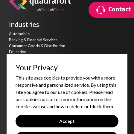
Contact
Contact
Industries
Automobile
Banking & Financial Services
Consumer Goods & Distribution
Education
Hi-Tech
Life Sciences & Healthcare
Your Privacy
Manufacturing
Real Estate
This site uses cookies to provide you with a more
Telecommunication
responsive and personalized service. By using this
Transportation & Logistics
site you agree to our use of cookies. Please read
Travel, Tourism & Hospitality
our cookies notice for more information on the
Services
cookies we use and how to delete or block them.
Consulting Services
Strategic Partnership Services
Accept
Products & Accelerators
Product & Data Engineering