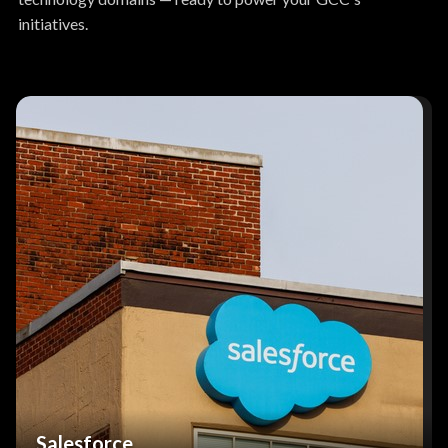
initiatives.
Salesforce