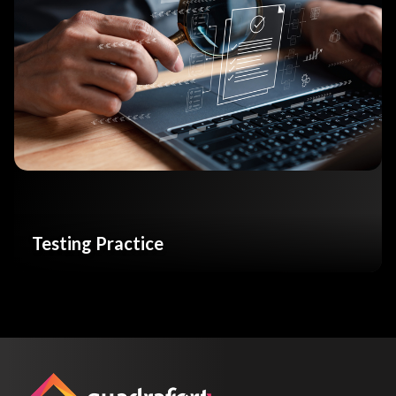
Testing Practice