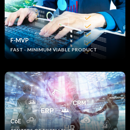
F-MVP
FAST - MINIMUM VIABLE PRODUCT
CoE