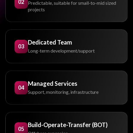
02
Predictable, suitable for small-to-mid sized
projects
Dedicated Team
03
Long-term development/support
Managed Services
04
Support, monitoring, infrastructure
Build-Operate-Transfer (BOT)
05