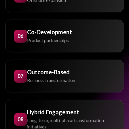
Offshore expansion
Co-Development
06
Product partnerships
Outcome-Based
07
Business transformation
Hybrid Engagement
08
Long-term, multi-phase transformation
initiatives