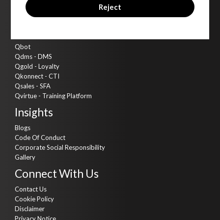
Cyber Security
Reject
AI Kitchen
Assets
Qbot
Qdms - DMS
Qgold - Loyalty
Qkonnect - CTI
Qsales - SFA
Qvirtue - Training Platform
Insights
Blogs
Code Of Conduct
Corporate Social Responsibility
Gallery
Connect With Us
Contact Us
Cookie Policy
Disclaimer
Privacy Notice