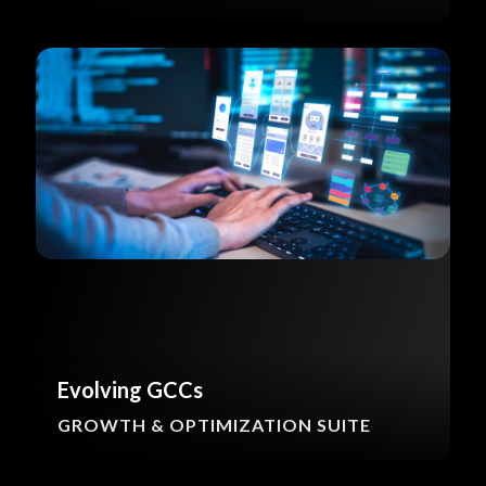
Evolving GCCs
GROWTH & OPTIMIZATION SUITE