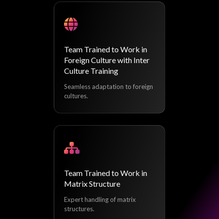
Team Trained to Work in
Foreign Culture with Inter
Culture Training
Seamless adaptation to foreign
cultures.
Team Trained to Work in
Matrix Structure
Expert handling of matrix
structures.