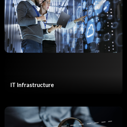
IT Infrastructure