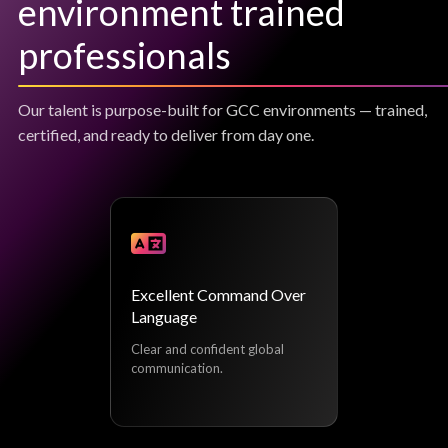
environment trained
professionals
Our talent is purpose-built for GCC environments — trained,
certified, and ready to deliver from day one.
Excellent Command Over
Language
Clear and confident global
communication.