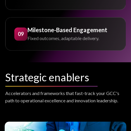
Milestone-Based Engagement
09
Fixed outcomes, adaptable delivery.
Strategic enablers
Accelerators and frameworks that fast-track your GCC's
path to operational excellence and innovation leadership.