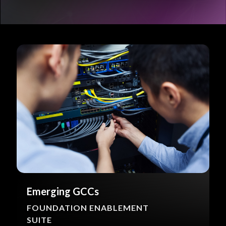
Emerging GCCs
FOUNDATION ENABLEMENT
SUITE