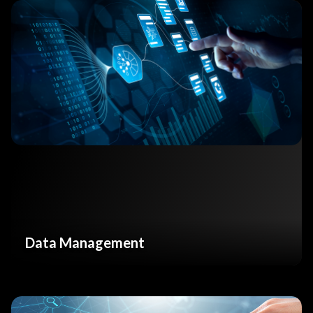
Data Management