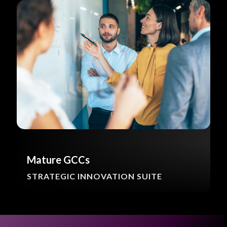
Mature GCCs
STRATEGIC INNOVATION SUITE