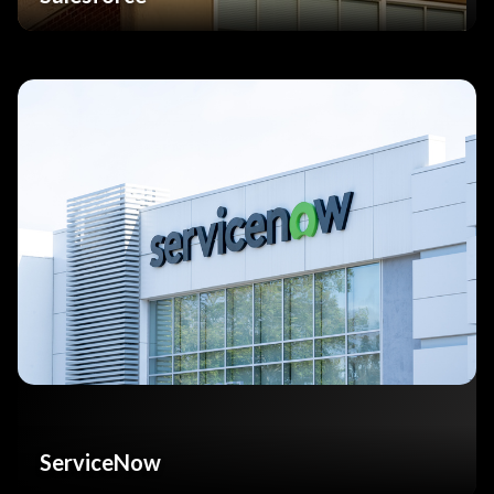
ServiceNow