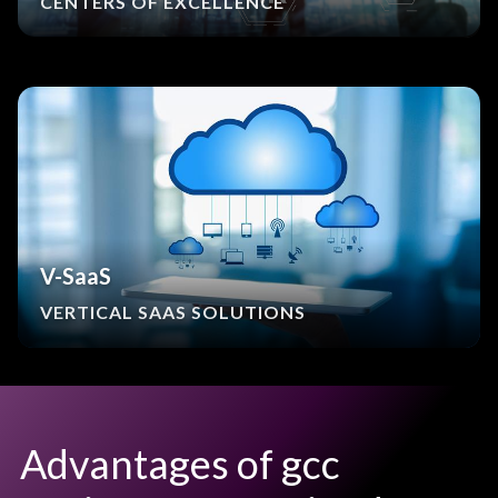
CENTERS OF EXCELLENCE
V-SaaS
VERTICAL SAAS SOLUTIONS
Advantages of gcc