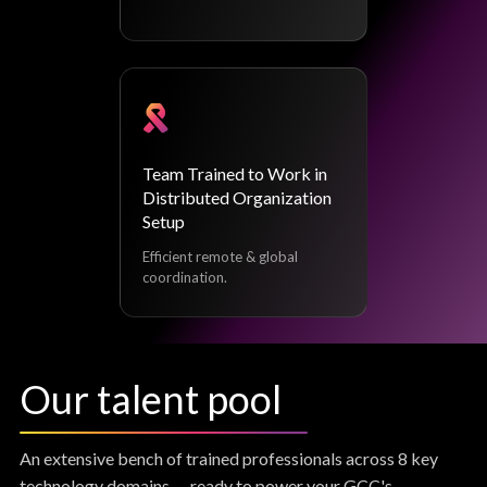
Team Trained to Work in
Distributed Organization
Setup
Efficient remote & global
coordination.
Our talent pool
An extensive bench of trained professionals across 8 key
technology domains — ready to power your GCC's