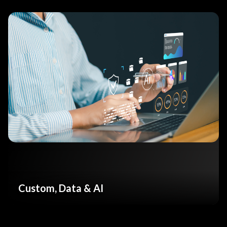
Custom, Data & AI