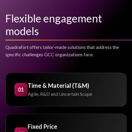
Flexible engagement
models
Quadrafort offers tailor-made solutions that address the
specific challenges GCC organizations face.
Time & Material (T&M)
01
Agile, R&D and Uncertain Scope
Fixed Price