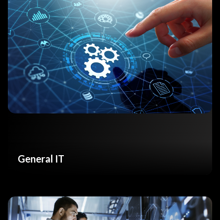
General IT