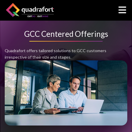
GCC Centered Offerings
Quadrafort offers tailored solutions to GCC customers
irrespective of their size and stages.