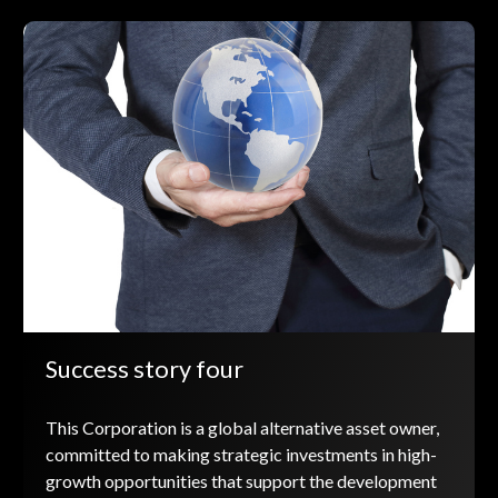
Success story four
This Corporation is a global alternative asset owner,
committed to making strategic investments in high-
growth opportunities that support the development