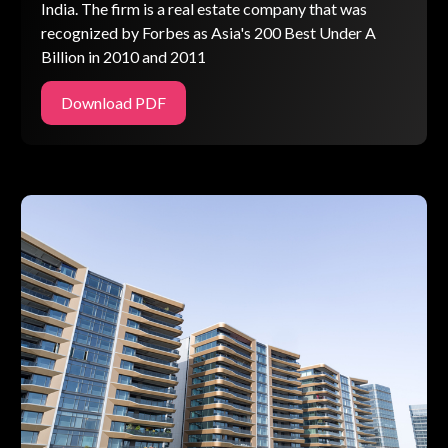
India. The firm is a real estate company that was
recognized by Forbes as Asia's 200 Best Under A
Billion in 2010 and 2011
Download PDF