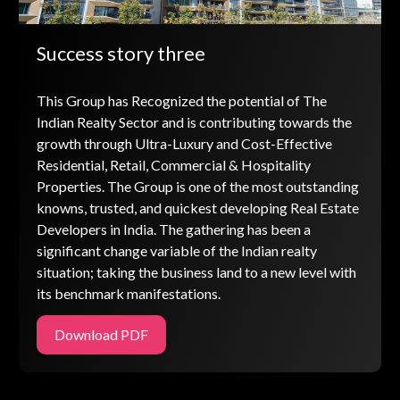
Success story three
This Group has Recognized the potential of The
Indian Realty Sector and is contributing towards the
growth through Ultra-Luxury and Cost-Effective
Residential, Retail, Commercial & Hospitality
Properties. The Group is one of the most outstanding
knowns, trusted, and quickest developing Real Estate
Developers in India. The gathering has been a
significant change variable of the Indian realty
situation; taking the business land to a new level with
its benchmark manifestations.
Download PDF