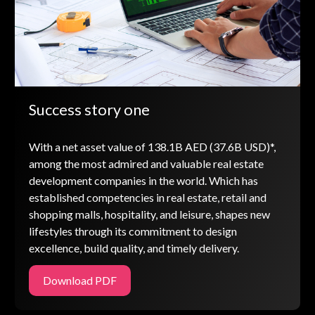
Success story one
With a net asset value of 138.1B AED (37.6B USD)*,
among the most admired and valuable real estate
development companies in the world. Which has
established competencies in real estate, retail and
shopping malls, hospitality, and leisure, shapes new
lifestyles through its commitment to design
excellence, build quality, and timely delivery.
Download PDF