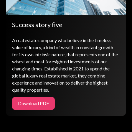
Success story five
A real estate company who believe in the timeless
value of luxury, a kind of wealth in constant growth
for its own intrinsic nature, that represents one of the
wisest and most foresighted investments of our
changing times. Established in 2021 to upend the
global luxury real estate market, they combine
experience and innovation to deliver the highest
quality properties.
Download PDF