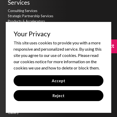
Services
Consulting Services
Strategic Partnership Services
Products & Accelerators
Product & Data Engineering
Cyber Security
Your Privacy
AI Kitchen
This site uses cookies to provide you with a more
Assets
Contact
Contact
responsive and personalized service. By using this
Qbot
site you agree to our use of cookies. Please read
Qdms - DMS
our cookies notice for more information on the
Qgold - Loyalty
cookies we use and how to delete or block them.
Qkonnect - CTI
Qsales - SFA
Qvirtue - Training Platform
Accept
Insights
Reject
Blogs
Code Of Conduct
Corporate Social Responsibility
Gallery