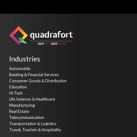
Industries
Automobile
Banking & Financial Services
Consumer Goods & Distribution
Education
Hi-Tech
Life Sciences & Healthcare
Manufacturing
Real Estate
Telecommunication
Transportation & Logistics
Travel, Tourism & Hospitality