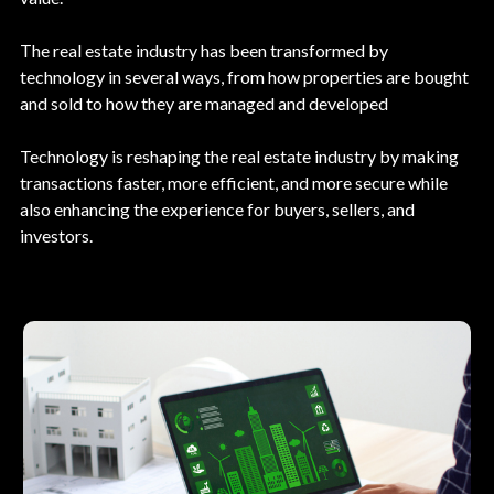
The real estate industry has been transformed by
technology in several ways, from how properties are bought
and sold to how they are managed and developed
Technology is reshaping the real estate industry by making
transactions faster, more efficient, and more secure while
also enhancing the experience for buyers, sellers, and
investors.