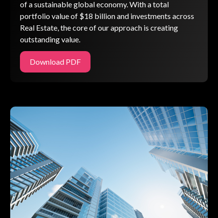
of a sustainable global economy. With a total
portfolio value of $18 billion and investments across
Real Estate, the core of our approach is creating
outstanding value.
Download PDF