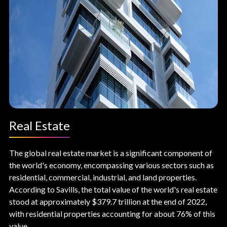
Real Estate
The global real estate market is a significant component of
the world's economy, encompassing various sectors such as
residential, commercial, industrial, and land properties.
According to Savills, the total value of the world's real estate
stood at approximately $379.7 trillion at the end of 2022,
with residential properties accounting for about 76% of this
value.