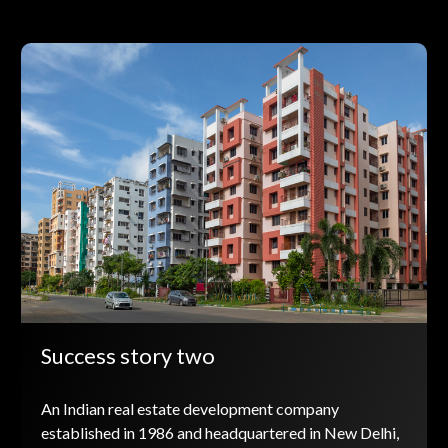
Success story two
An Indian real estate development company
established in 1986 and headquartered in New Delhi,