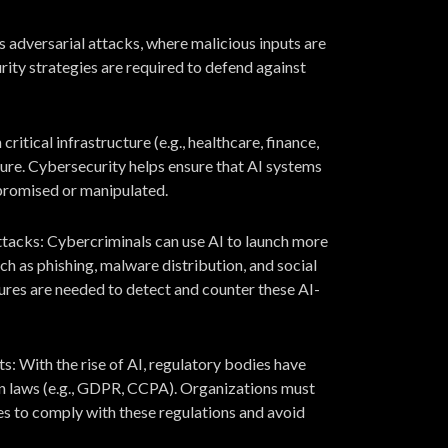
s adversarial attacks, where malicious inputs are
ity strategies are required to defend against
critical infrastructure (e.g., healthcare, finance,
cure. Cybersecurity helps ensure that AI systems
promised or manipulated.
acks: Cybercriminals can use AI to launch more
h as phishing, malware distribution, and social
res are needed to detect and counter these AI-
 With the rise of AI, regulatory bodies have
on laws (e.g., GDPR, CCPA). Organizations must
s to comply with these regulations and avoid