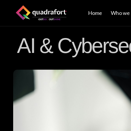
Home
Who we 
AI & Cybersec