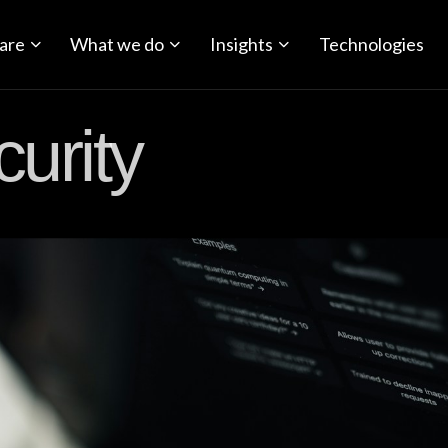
are
What we do
Insights
Technologies
urity