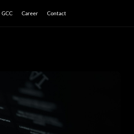
GCC
Career
Contact