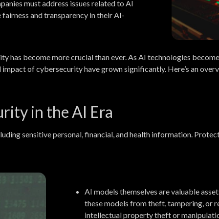
anies must address issues related to AI
e fairness and transparency in their AI-
ecurity has become more crucial than ever. As AI technologies becom
nd impact of cybersecurity have grown significantly. Here’s an overv
ity in the AI Era
luding sensitive personal, financial, and health information. Prot
AI models themselves are valuable asset
these models from theft, tampering, or r
intellectual property theft or manipulati