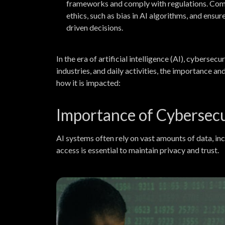
frameworks and comply with regulations. Comp
ethics, such as bias in AI algorithms, and ensur
driven decisions.
In the era of artificial intelligence (AI), cybers
industries, and daily activities, the importance a
how it is impacted:
Importance of Cybersecur
AI systems often rely on vast amounts of data, inc
access is essential to maintain privacy and trust.