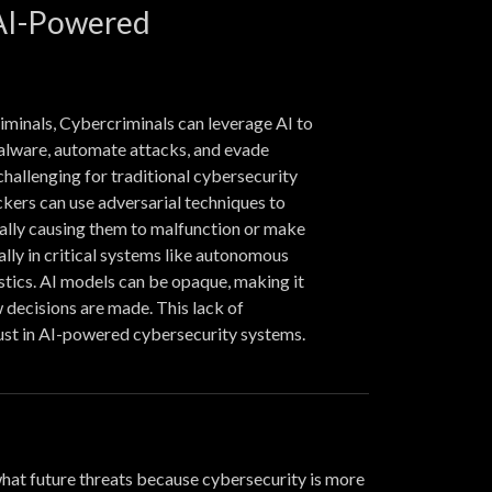
 AI-Powered
iminals, Cybercriminals can leverage AI to
lware, automate attacks, and evade
challenging for traditional cybersecurity
kers can use adversarial techniques to
ally causing them to malfunction or make
ally in critical systems like autonomous
stics. AI models can be opaque, making it
 decisions are made. This lack of
ust in AI-powered cybersecurity systems.
 what future threats because cybersecurity is more