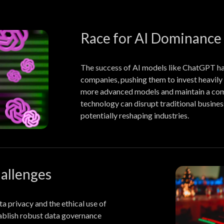
Race for AI Dominance
The success of AI models like ChatGPT ha
companies, pushing them to invest heavily
more advanced models and maintain a com
technology can disrupt traditional busines
potentially reshaping industries.
hallenges
a privacy and the ethical use of
ablish robust data governance