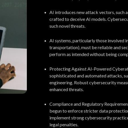
AI introduces new attack vectors, such a
crafted to deceive AI models. Cybersecur
such novel threats.
AI systems, particularly those involved in 
transportation), must be reliable and se
perform as intended without being com
Protecting Against AI-Powered Cyberatt
sophisticated and automated attacks, suc
engineering. Robust cybersecurity measu
enhanced threats.
Compliance and Regulatory Requirements:
begun to enforce stricter data protecti
implement strong cybersecurity practice
legal penalties.