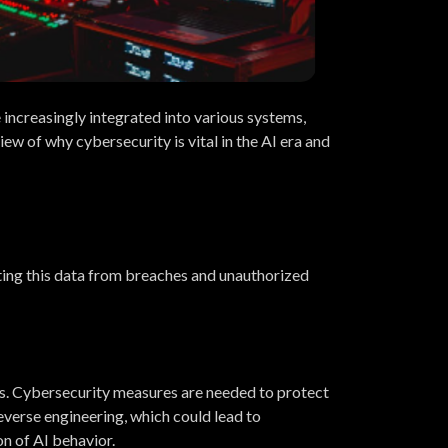
e increasingly integrated into various systems,
iew of why cybersecurity is vital in the AI era and
ecting this data from breaches and unauthorized
s. Cybersecurity measures are needed to protect
everse engineering, which could lead to
on of AI behavior.