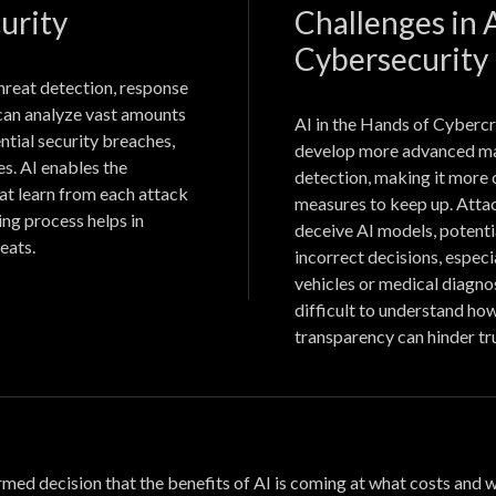
urity
Challenges in
Cybersecurity
hreat detection, response
 can analyze vast amounts
AI in the Hands of Cybercr
ential security breaches,
develop more advanced ma
s. AI enables the
detection, making it more 
at learn from each attack
measures to keep up. Attac
ing process helps in
deceive AI models, potenti
eats.
incorrect decisions, especi
vehicles or medical diagno
difficult to understand how
transparency can hinder tr
formed decision that the benefits of AI is coming at what costs and