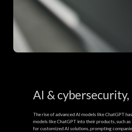
AI & cybersecurity,
The rise of advanced AI models like ChatGPT has
models like ChatGPT into their products, such as 
for customized AI solutions, prompting companies 