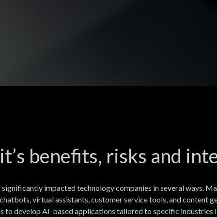
 it’s benefits, risks and i
 significantly impacted technology companies in several ways. Ma
chatbots, virtual assistants, customer service tools, and content
to develop AI-based applications tailored to specific industries li