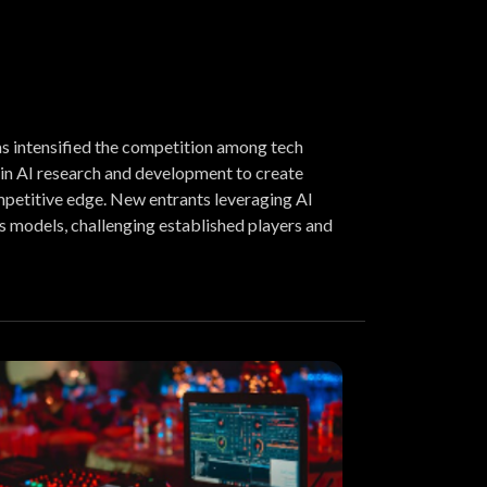
s intensified the competition among tech
 in AI research and development to create
petitive edge. New entrants leveraging AI
s models, challenging established players and