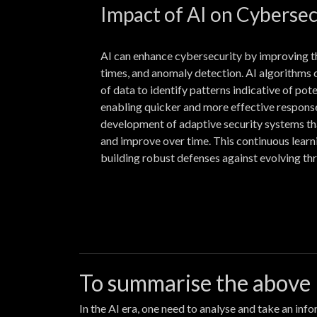
Impact of AI on Cybersec
AI can enhance cybersecurity by improving t
times, and anomaly detection. AI algorithms
of data to identify patterns indicative of pot
enabling quicker and more effective response
development of adaptive security systems th
and improve over time. This continuous learn
building robust defenses against evolving thr
To summarise the above
In the AI era, one need to analyse and take an in