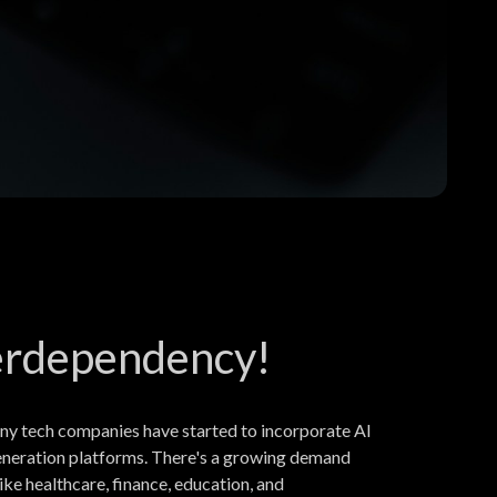
nterdependency!
ny tech companies have started to incorporate AI
 generation platforms. There's a growing demand
ke healthcare, finance, education, and