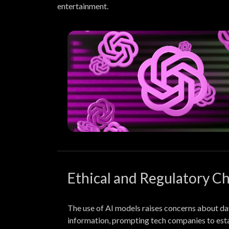
entertainment.
Ethical and Regulatory C
The use of AI models raises concerns about dat
information, prompting tech companies to est