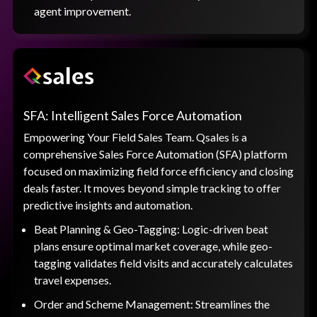
agent improvement.
SFA: Intelligent Sales Force Automation
Empowering Your Field Sales Team. Qsales is a
comprehensive Sales Force Automation (SFA) platform
focused on maximizing field force efficiency and closing
deals faster. It moves beyond simple tracking to offer
predictive insights and automation.
Beat Planning & Geo-Tagging: Logic-driven beat
plans ensure optimal market coverage, while geo-
tagging validates field visits and accurately calculates
travel expenses.
Order and Scheme Management: Streamlines the