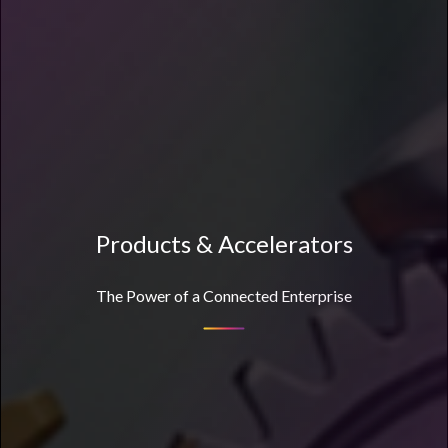
Products & Accelerators
The Power of a Connected Enterprise