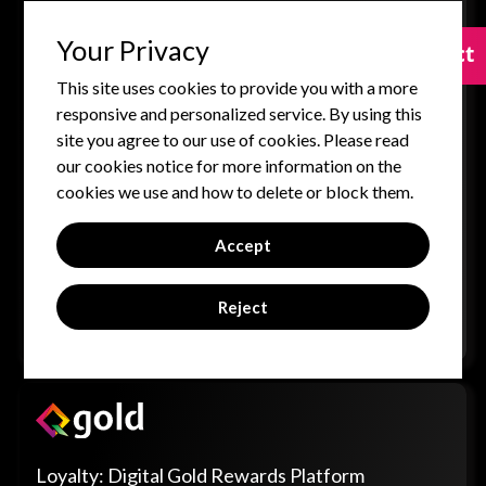
immersive virtual platform for conducting scalable,
engaging, and interactive trainings, events, and virtual
Your Privacy
Contact
Contact
experiences.
This site uses cookies to provide you with a more
3D Virtual Environments: Hosts large-scale events,
responsive and personalized service. By using this
conferences, and training sessions in dynamic, 3D-
site you agree to our use of cookies. Please read
rendered virtual auditoriums.
our cookies notice for more information on the
Avatar-Based Interaction: Users engage with
cookies we use and how to delete or block them.
personalized avatars, fostering a more human-like,
collaborative, and interactive learning environment.
Accept
Certifications & Content Hub: Facilitates structured
training programs with built-in assessments, progress
Reject
tracking, and centralized content management.
Loyalty: Digital Gold Rewards Platform