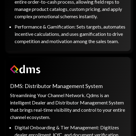
entire order-to-cash process, allowing field reps to
manage product catalogs, custom pricing, and apply
complex promotional schemes instantly.
Performance & Gamification: Sets targets, automates
incentive calculations, and uses gamification to drive
competition and motivation among the sales team.
DMS: Distributor Management System
Streamlining Your Channel Network. Qdms is an
intelligent Dealer and Distributor Management System
that brings real-time visibility and control to your entire
channel ecosystem.
Digital Onboarding & Tier Management: Digitizes
dealer enrollment, KYC, and document verification,