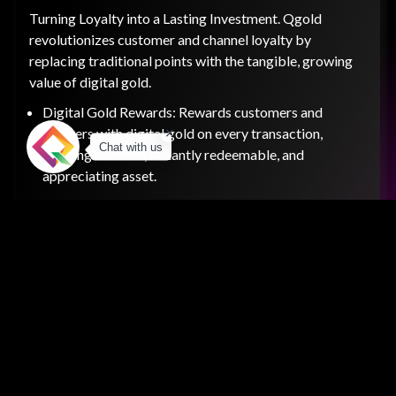
Turning Loyalty into a Lasting Investment. Qgold
revolutionizes customer and channel loyalty by
replacing traditional points with the tangible, growing
value of digital gold.
Digital Gold Rewards: Rewards customers and
partners with digital gold on every transaction,
Chat with us
offering a secure, instantly redeemable, and
appreciating asset.
Wealth Creation: Elevates your loyalty program from
a short-term incentive to a long-term wealth-building
pathway.
Gifting & Wallet: Includes a secure digital wallet for
gold storage and a gifting feature that allows users to
send high-value rewards to others.