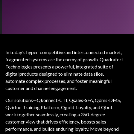
In today's hyper-competitive and interconnected market,
fragmented systems are the enemy of growth. Quadrafort
Technologies presents a powerful, integrated suite of
digital products designed to eliminate data silos,
automate complex processes, and foster meaningful
customer and channel engagement.
Our solutions—Qkonnect-CTI, Qsales-SFA, Qdms-DMS,
Qvirtue-Training Platform, Qgold-Loyalty, and Qbot—
work together seamlessly, creating a 360-degree
customer view that drives efficiency, boosts sales
performance, and builds enduring loyalty. Move beyond