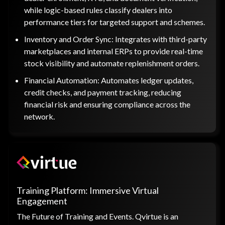
while logic-based rules classify dealers into
performance tiers for targeted support and schemes.
Inventory and Order Sync: Integrates with third-party
marketplaces and internal ERPs to provide real-time
stock visibility and automate replenishment orders.
Financial Automation: Automates ledger updates,
credit checks, and payment tracking, reducing
financial risk and ensuring compliance across the
network.
Training Platform: Immersive Virtual
Engagement
The Future of Training and Events. Qvirtue is an