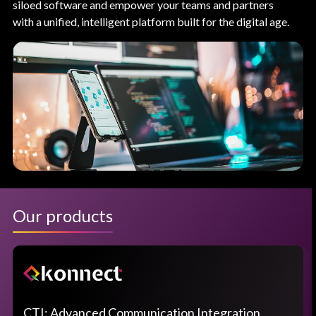
siloed software and empower your teams and partners
with a unified, intelligent platform built for the digital age.
Our products
CTI: Advanced Communication Integration