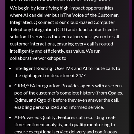
We begin by identifying high-impact opportunities
where AI can deliver businThe Voice of the Customer,
Integrated. Qkonnect is our cloud-based Computer
Telephony Integration (CTI) and cloud contact center
solution. It serves as the central nervous system for all
customer interactions, ensuring every call is routed
intelligently and efficiently. ess value. We run
collaborative workshops to:
Intelligent Routing: Uses IVR and AI to route calls to
the right agent or department 24/7.
CRM/SFA Integration: Provides agents with a screen-
pop of the customer's complete history (from Qsales,
Qdms, and Qgold) before they even answer the call,
enabling personalized and informed service.
AI-Powered Quality: Features call recording, real-
time sentiment analysis, and quality monitoring to
ensure exceptional service delivery and continuous