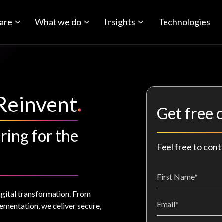
are
What we do
Insights
Technologies
Reinvent
Get free 
ring for the
Feel free to cont
igital transformation. From
ementation, we deliver secure,