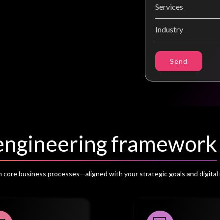
Send
eengineering framework
core business processes—aligned with your strategic goals and digital