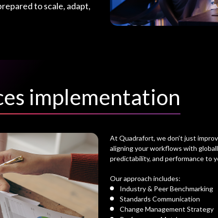
prepared to scale, adapt,
ices implementation
At Quadrafort, we don’t just impro
aligning your workflows with global
predictability, and performance to y
Our approach includes:
Industry & Peer Benchmarking
Standards Communication
Change Management Strategy