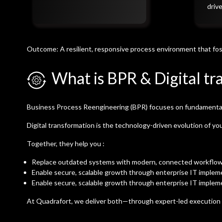
driv
Outcome: A resilient, responsive process environment that fos
What is BPR & Digital tr
Business Process Reengineering (BPR) focuses on fundamentally
Digital transformation is the technology-driven evolution of yo
Together, they help you :
Replace outdated systems with modern, connected workflo
Enable secure, scalable growth through enterprise IT implem
Enable secure, scalable growth through enterprise IT implem
At Quadrafort, we deliver both—through expert-led executio