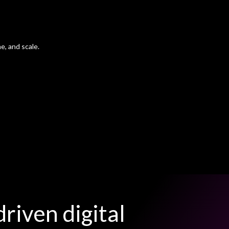
e, and scale.
riven digital