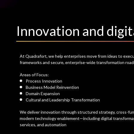
Innovation and digit
At Quadrafort, we help enterprises move from ideas to execu
frameworks and secure, enterprise-wide transformation roa
Areas of Focus:
Process Innovation
Business Model Reinvention
Domain Expansion
Cultural and Leadership Transformation
We deliver innovation through structured strategy, cross-func
modern technology enablement—including digital transformat
services, and automation