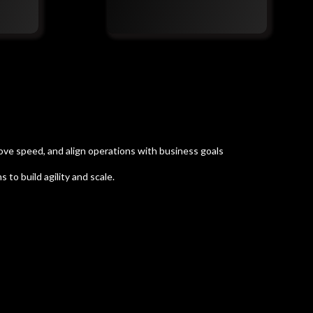
ove speed, and align operations with business goals
to build agility and scale.