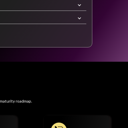
 maturity roadmap.