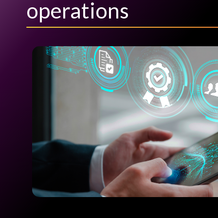
operations