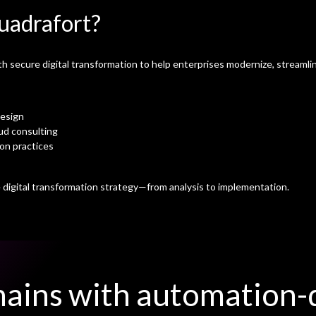
uadrafort?
secure digital transformation to help enterprises modernize, streamlin
design
ud consulting
ion practices
digital transformation strategy—from analysis to implementation.
ains with automation-d