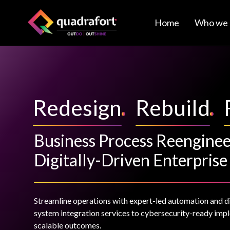
Home
Who we 
Redesign
Rebuild
Business Process Reenginee
Digitally-Driven Enterprise
Streamline operations with expert-led automation and d
system integration services to cybersecurity-ready impl
scalable outcomes.