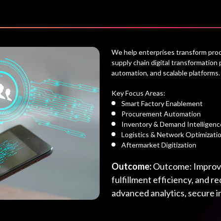
We help enterprises transform procu
supply chain digital transformation 
automation, and scalable platforms.
Key Focus Areas:
Smart Factory Enablement
Procurement Automation
Inventory & Demand Intelligenc
Logistics & Network Optimizati
Aftermarket Digitization
Outcome:
Outcome: Improved
fulfillment efficiency, and 
advanced analytics, secure i