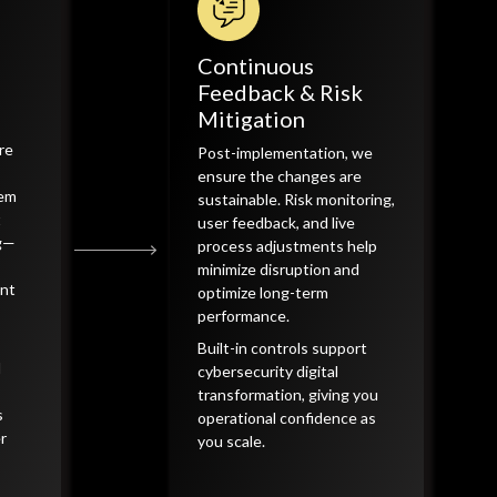
Continuous
Feedback & Risk
Mitigation
re
Post-implementation, we
ensure the changes are
tem
sustainable. Risk monitoring,
t
user feedback, and live
ng—
process adjustments help
minimize disruption and
ent
optimize long-term
performance.
Built-in controls support
d
cybersecurity digital
transformation, giving you
s
operational confidence as
r
you scale.