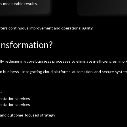
es measurable results.
ters continuous improvement and operational agility.
ansformation?
 redesigning core business processes to eliminate inefficiencies, impr
ur business—integrating cloud platforms, automation, and secure systems 
ws
entation services
entation services
n and outcome-focused strategy