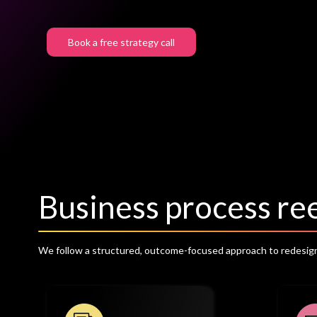
Book a free strategy call
Business process r
We follow a structured, outcome-focused approach to redesign 