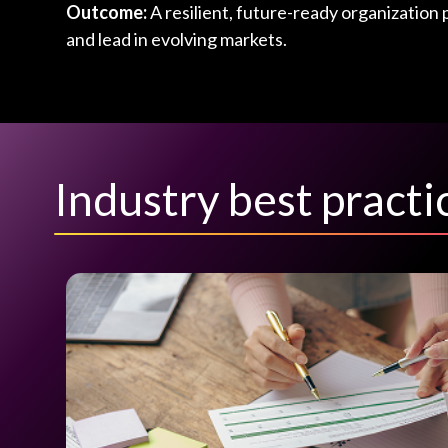
Outcome:
A resilient, future-ready organization 
and lead in evolving markets.
Industry best pract