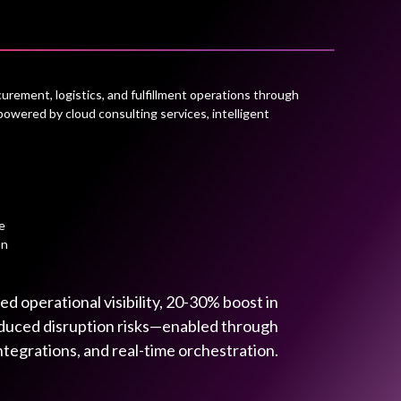
rement, logistics, and fulfillment operations through
powered by cloud consulting services, intelligent
e
on
 operational visibility, 20-30% boost in
reduced disruption risks—enabled through
ntegrations, and real-time orchestration.