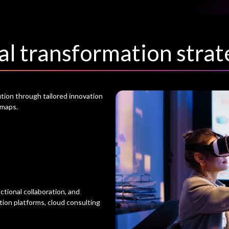
al transformation strat
tion through tailored innovation
dmaps.
tional collaboration, and
ion platforms, cloud consulting