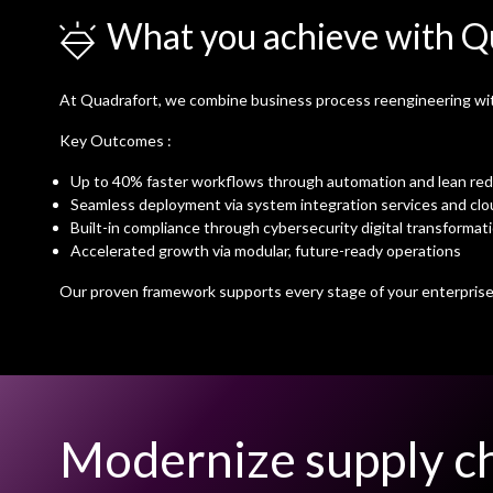
What you achieve with Q
At Quadrafort, we combine business process reengineering with 
Key Outcomes :
Up to 40% faster workflows through automation and lean re
Seamless deployment via system integration services and clo
Built-in compliance through cybersecurity digital transformat
Accelerated growth via modular, future-ready operations
Our proven framework supports every stage of your enterprise 
Modernize supply ch