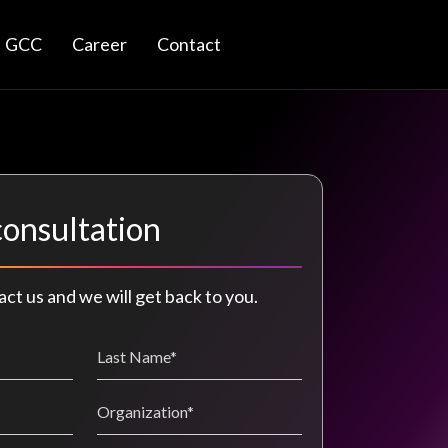
GCC
Career
Contact
consultation
act us and we will get back to you.