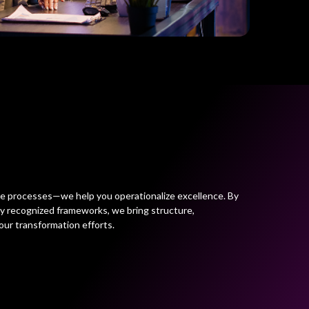
ve processes—we help you operationalize excellence. By
ly recognized frameworks, we bring structure,
our transformation efforts.