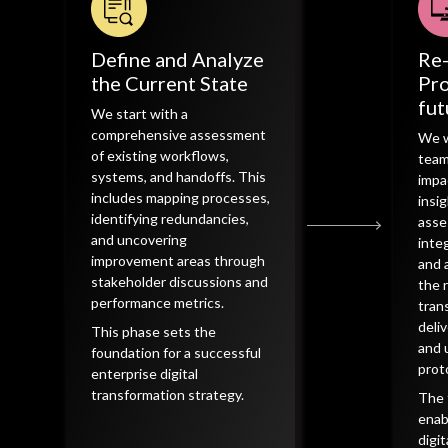
Define and Analyze
Re
the Current State
Pro
fut
We start with a
comprehensive assessment
We w
of existing workflows,
team
systems, and handoffs. This
impa
includes mapping processes,
insi
identifying redundancies,
asse
and uncovering
inte
improvement areas through
and 
stakeholder discussions and
the r
performance metrics.
tran
deli
This phase sets the
and 
foundation for a successful
prot
enterprise digital
transformation strategy.
The 
enab
digi