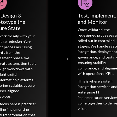
-Design &
Test, Implement,
totype the
and Monitor
ure State
Once validated, the
redesigned processes a
ork closely with your
rolled out in controlled
s to redesign high-
stages. We handle sys
ct processes. Using
integration, deploymen
ghts from the
governance, and testi
ssment phase, we
ensuring stability,
grate automation tools
compliance, and alignm
align workflows with
with operational KPIs.
ight digital
sformation platforms—
This is where system
vering scalable, secure,
integration services an
user-aligned
enterprise IT
otypes.
implementation service
come together to delive
focus here is practical:
value.
ling implementing
tal transformation that