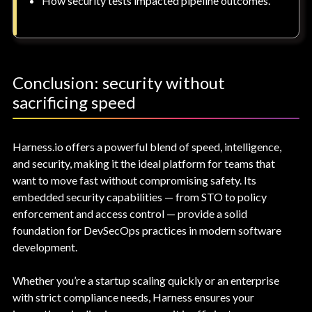
How security tests impacted pipeline outcomes.
Conclusion: security without
sacrificing speed
Harness.io offers a powerful blend of speed, intelligence,
and security, making it the ideal platform for teams that
want to move fast without compromising safety. Its
embedded security capabilities — from STO to policy
enforcement and access control — provide a solid
foundation for DevSecOps practices in modern software
development.
Whether you’re a startup scaling quickly or an enterprise
with strict compliance needs, Harness ensures your