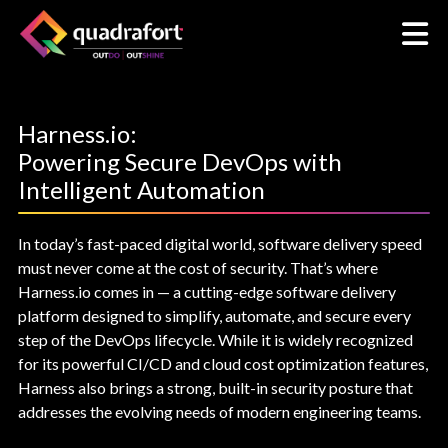
Harness.io:
Powering Secure DevOps with
Intelligent Automation
In today’s fast-paced digital world, software delivery speed
must never come at the cost of security. That’s where
Harness.io comes in — a cutting-edge software delivery
platform designed to simplify, automate, and secure every
step of the DevOps lifecycle. While it is widely recognized
for its powerful CI/CD and cloud cost optimization features,
Harness also brings a strong, built-in security posture that
addresses the evolving needs of modern engineering teams.