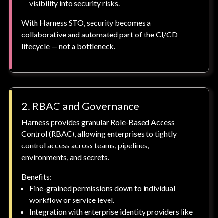
visibility into security risks.
With Harness STO, security becomes a
collaborative and automated part of the CI/CD
lifecycle — not a bottleneck.
2. RBAC and Governance
Harness provides granular Role-Based Access
Control (RBAC), allowing enterprises to tightly
control access across teams, pipelines,
environments, and secrets.
Benefits:
Fine-grained permissions down to individual
workflow or service level.
Integration with enterprise identity providers like