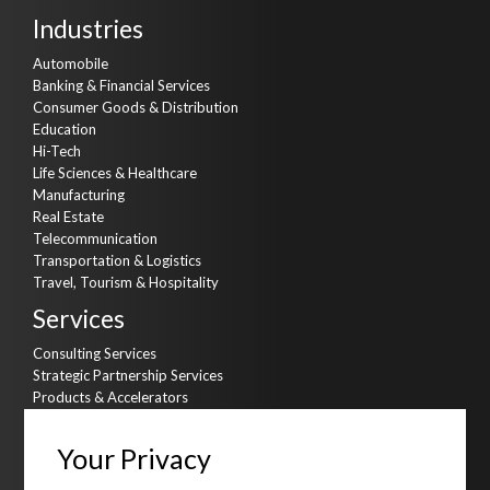
Industries
Automobile
Banking & Financial Services
Consumer Goods & Distribution
Education
Hi-Tech
Life Sciences & Healthcare
Manufacturing
Real Estate
Telecommunication
Transportation & Logistics
Travel, Tourism & Hospitality
Services
Consulting Services
Strategic Partnership Services
Products & Accelerators
Product & Data Engineering
Cyber Security
Your Privacy
AI Kitchen