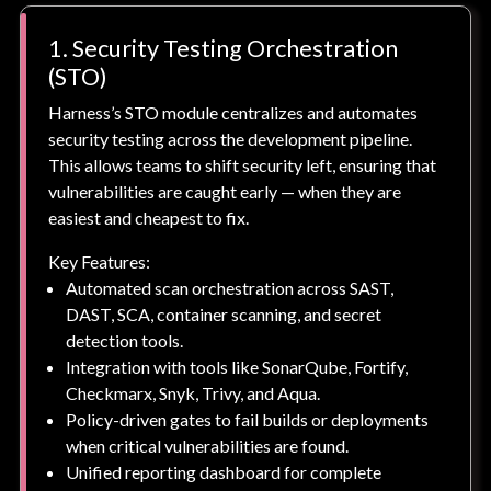
1. Security Testing Orchestration
(STO)
Harness’s STO module centralizes and automates
security testing across the development pipeline.
This allows teams to shift security left, ensuring that
vulnerabilities are caught early — when they are
easiest and cheapest to fix.
Key Features:
Automated scan orchestration across SAST,
DAST, SCA, container scanning, and secret
detection tools.
Integration with tools like SonarQube, Fortify,
Checkmarx, Snyk, Trivy, and Aqua.
Policy-driven gates to fail builds or deployments
when critical vulnerabilities are found.
Unified reporting dashboard for complete