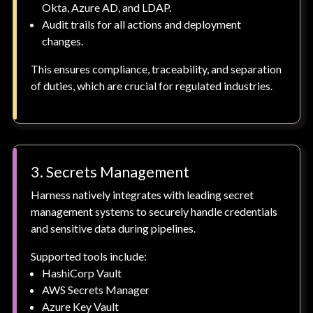
Okta, Azure AD, and LDAP.
Audit trails for all actions and deployment
changes.
This ensures compliance, traceability, and separation
of duties, which are crucial for regulated industries.
3. Secrets Management
Harness natively integrates with leading secret
management systems to securely handle credentials
and sensitive data during pipelines.
Supported tools include:
HashiCorp Vault
AWS Secrets Manager
Azure Key Vault