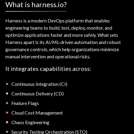
What is harness.io?
Harness is a modern DevOps platform that enables
engineering teams to build, test, deploy, monitor, and
optimize applications faster and more safely. What sets
Harness apart is its AI/ML-driven automation and robust
governance controls, which help organizations minimize
manual intervention and operational risks.
It integrates capabilities across:
Continuous Integration (CI)
Continuous Delivery (CD)
Feature Flags
Cloud Cost Management
Chaos Engineering
Security Testing Orchestration (STO)