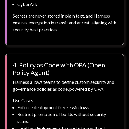
CyberArk
Secrets are never stored in plain text, and Harness
ensures encryption in transit and at rest, aligning with
security best practices.
4. Policy as Code with OPA (Open
Policy Agent)
Harness allows teams to define custom security and
governance policies as code, powered by OPA.
Use Cases:
Enforce deployment freeze windows.
Restrict promotion of builds without security
scans.
Disallow deployments to production without