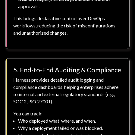
approvals.
This brings declarative control over DevOps
workflows, reducing the risk of misconfigurations
and unauthorized changes.
5. End-to-End Auditing & Compliance
Harness provides detailed audit logging and
compliance dashboards, helping enterprises adhere
to internal and external regulatory standards (e.g.,
SOC 2, ISO 27001).
You can track:
Who deployed what, where, and when.
Why a deployment failed or was blocked.