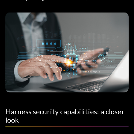
Harness security capabilities: a closer
look