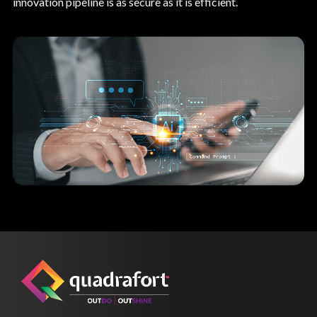
innovation pipeline is as secure as it is efficient.