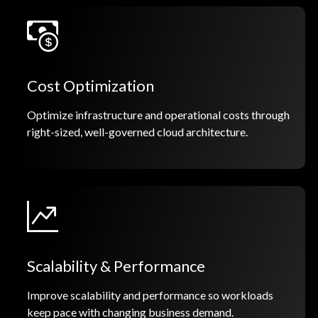
Cost Optimization
Optimize infrastructure and operational costs through
right-sized, well-governed cloud architecture.
Scalability & Performance
Improve scalability and performance so workloads
keep pace with changing business demand.