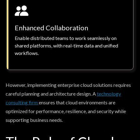
Enhanced Collaboration
Enable distributed teams to work seamlessly on
shared platforms, with real-time data and unified
workflows.
However, implementing enterprise cloud solutions requires
careful planning and architecture design. A
technology
consulting firm
ensures that cloud environments are
optimized for performance, resilience, and security while
supporting business needs.