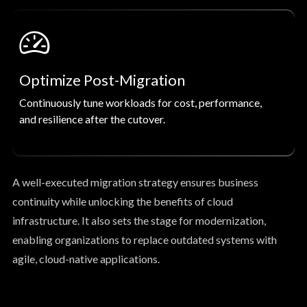
Optimize Post-Migration
Continuously tune workloads for cost, performance,
and resilience after the cutover.
A well-executed migration strategy ensures business
continuity while unlocking the benefits of cloud
infrastructure. It also sets the stage for modernization,
enabling organizations to replace outdated systems with
agile, cloud-native applications.