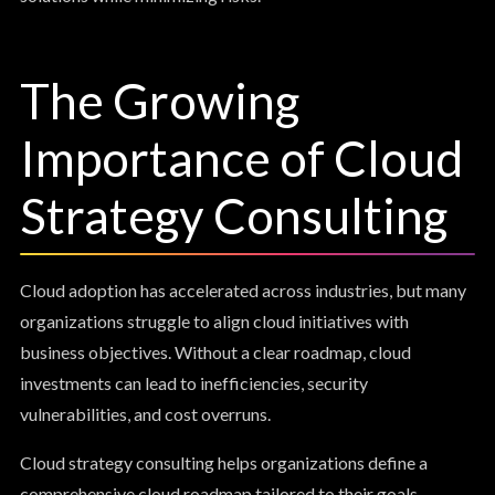
The Growing
Importance of Cloud
Strategy Consulting
Cloud adoption has accelerated across industries, but many
organizations struggle to align cloud initiatives with
business objectives. Without a clear roadmap, cloud
investments can lead to inefficiencies, security
vulnerabilities, and cost overruns.
Cloud strategy consulting helps organizations define a
comprehensive cloud roadmap tailored to their goals.