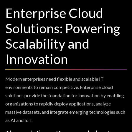
Enterprise Cloud
Solutions: Powering
Scalability and
Innovation
Modern enterprises need flexible and scalable IT
environments to remain competitive. Enterprise cloud
solutions provide the foundation for innovation by enabling
organizations to rapidly deploy applications, analyze
massive datasets, and integrate emerging technologies such
as AI and IoT.