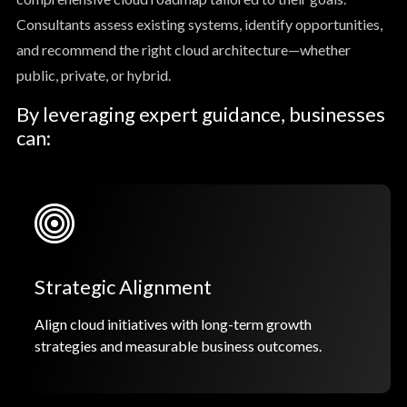
Consultants assess existing systems, identify opportunities,
and recommend the right cloud architecture—whether
public, private, or hybrid.
By leveraging expert guidance, businesses
can:
Strategic Alignment
Align cloud initiatives with long-term growth
strategies and measurable business outcomes.