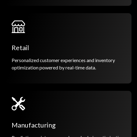
Retail
Personalized customer experiences and inventory
optimization powered by real-time data.
Manufacturing