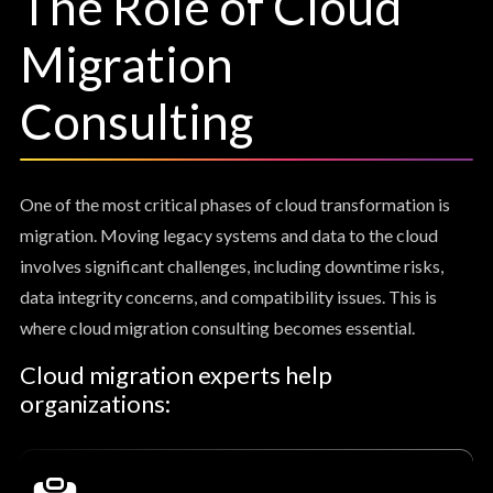
The Role of Cloud
Migration
Consulting
One of the most critical phases of cloud transformation is
migration. Moving legacy systems and data to the cloud
involves significant challenges, including downtime risks,
data integrity concerns, and compatibility issues. This is
where cloud migration consulting becomes essential.
Cloud migration experts help
organizations: