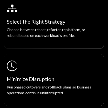
Select the Right Strategy
Choose between rehost, refactor, replatform, or
rebuild based on each workload's profile.
Minimize Disruption
Run phased cutovers and rollback plans so business
operations continue uninterrupted.