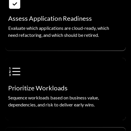
Assess Application Readiness
Evaluate which applications are cloud-ready, which
need refactoring, and which should be retired.
Prioritize Workloads
Sequence workloads based on business value,
dependencies, and risk to deliver early wins.