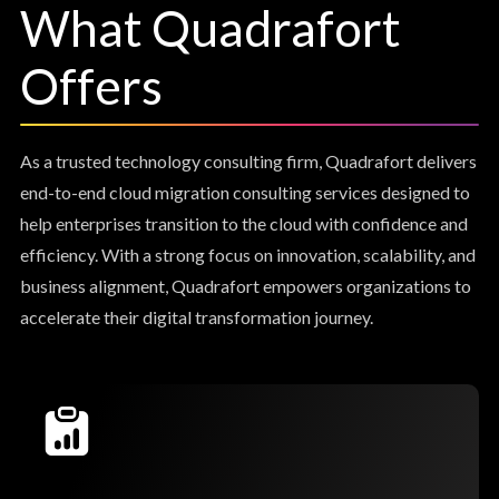
What Quadrafort
Offers
As a trusted technology consulting firm, Quadrafort delivers
end-to-end cloud migration consulting services designed to
help enterprises transition to the cloud with confidence and
efficiency. With a strong focus on innovation, scalability, and
business alignment, Quadrafort empowers organizations to
accelerate their digital transformation journey.