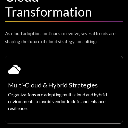
Transformation
As cloud adoption continues to evolve, several trends are
shaping the future of cloud strategy consulting:
Multi-Cloud & Hybrid Strategies
Organizations are adopting multi-cloud and hybrid
environments to avoid vendor lock-in and enhance
resilience.