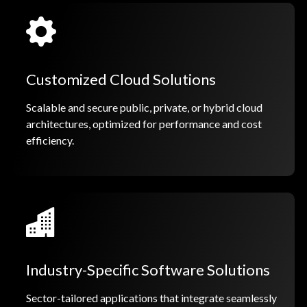
Customized Cloud Solutions
Scalable and secure public, private, or hybrid cloud
architectures, optimized for performance and cost
efficiency.
Industry-Specific Software Solutions
Sector-tailored applications that integrate seamlessly