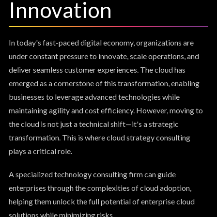
Innovation
In today's fast-paced digital economy, organizations are
under constant pressure to innovate, scale operations, and
deliver seamless customer experiences. The cloud has
emerged as a cornerstone of this transformation, enabling
businesses to leverage advanced technologies while
maintaining agility and cost efficiency. However, moving to
the cloud is not just a technical shift—it's a strategic
transformation. This is where cloud strategy consulting
plays a critical role.
A specialized technology consulting firm can guide
enterprises through the complexities of cloud adoption,
helping them unlock the full potential of enterprise cloud
solutions while minimizing risks.