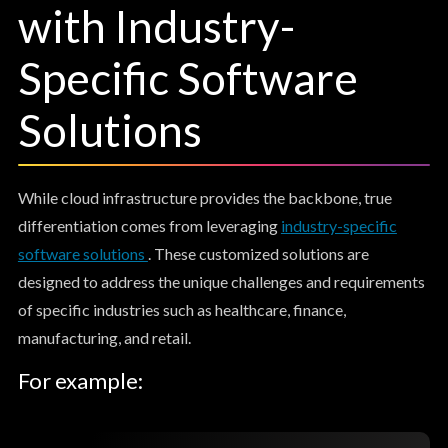
with Industry-
Specific Software
Solutions
While cloud infrastructure provides the backbone, true
differentiation comes from leveraging
industry-specific
software solutions
. These customized solutions are
designed to address the unique challenges and requirements
of specific industries such as healthcare, finance,
manufacturing, and retail.
For example: