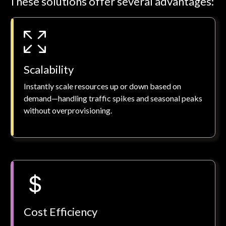
These solutions offer several advantages:
Scalability
Instantly scale resources up or down based on
demand—handling traffic spikes and seasonal peaks
without overprovisioning.
Cost Efficiency