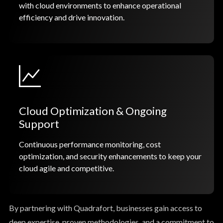
with cloud environments to enhance operational
efficiency and drive innovation.
Cloud Optimization & Ongoing
Support
Continuous performance monitoring, cost
optimization, and security enhancements to keep your
cloud agile and competitive.
By partnering with Quadrafort, businesses gain access to
deep expertise, proven methodologies, and a commitment to