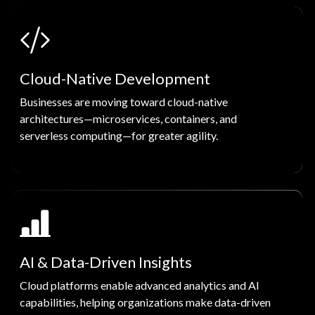
Cloud-Native Development
Businesses are moving toward cloud-native
architectures—microservices, containers, and
serverless computing—for greater agility.
AI & Data-Driven Insights
Cloud platforms enable advanced analytics and AI
capabilities, helping organizations make data-driven