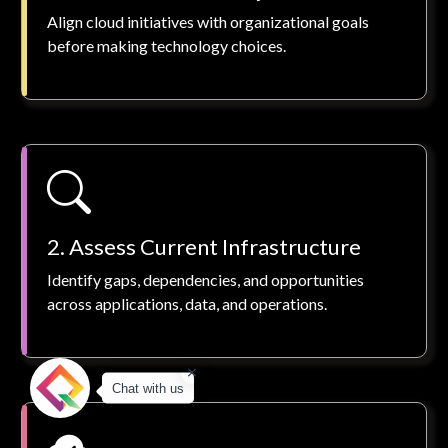
Align cloud initiatives with organizational goals
before making technology choices.
2. Assess Current Infrastructure
Identify gaps, dependencies, and opportunities
across applications, data, and operations.
Chat with us