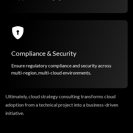
Compliance & Security
Ensure regulatory compliance and security across
multi-region, multi-cloud environments.
Ultimately, cloud strategy consulting transforms cloud
adoption from a technical project into a business-driven
initiative.