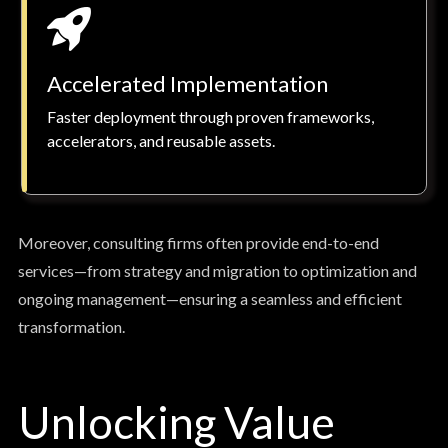
Accelerated Implementation
Faster deployment through proven frameworks,
accelerators, and reusable assets.
Moreover, consulting firms often provide end-to-end
services—from strategy and migration to optimization and
ongoing management—ensuring a seamless and efficient
transformation.
Unlocking Value