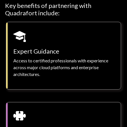
Key benefits of partnering with
Quadrafort include:
Expert Guidance
Access to certified professionals with experience
across major cloud platforms and enterprise
architectures.