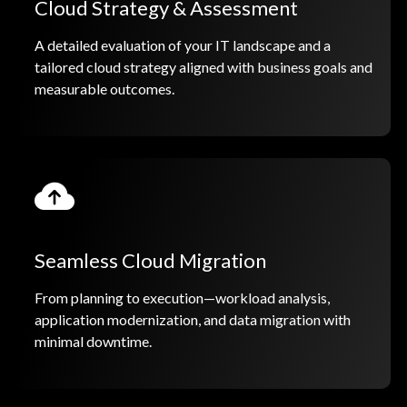
Cloud Strategy & Assessment
A detailed evaluation of your IT landscape and a
tailored cloud strategy aligned with business goals and
measurable outcomes.
Seamless Cloud Migration
From planning to execution—workload analysis,
application modernization, and data migration with
minimal downtime.