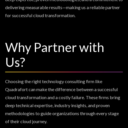
delivering measurable results—making us a reliable partner
for successful cloud transformation.
Why Partner with
Us?
Choosing the right technology consulting firm like
Quadrafort can make the difference between a successful
cloud transformation and a costly failure. These firms bring
deep technical expertise, industry insights, and proven
methodologies to guide organizations through every stage
of their cloud journey.