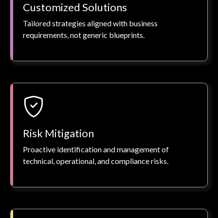
Customized Solutions
Tailored strategies aligned with business
requirements, not generic blueprints.
Risk Mitigation
Proactive identification and management of
technical, operational, and compliance risks.