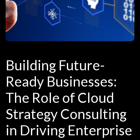
Building Future-
Ready Businesses:
The Role of Cloud
Strategy Consulting
in Driving Enterprise