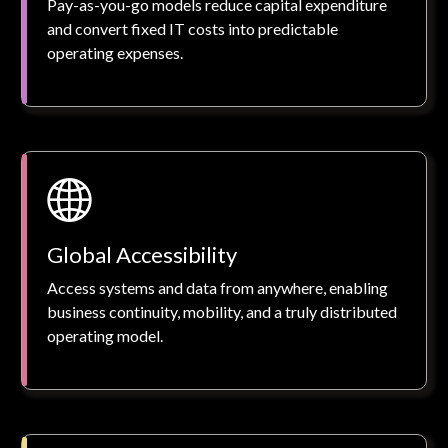
Pay-as-you-go models reduce capital expenditure
and convert fixed IT costs into predictable
operating expenses.
Global Accessibility
Access systems and data from anywhere, enabling
business continuity, mobility, and a truly distributed
operating model.