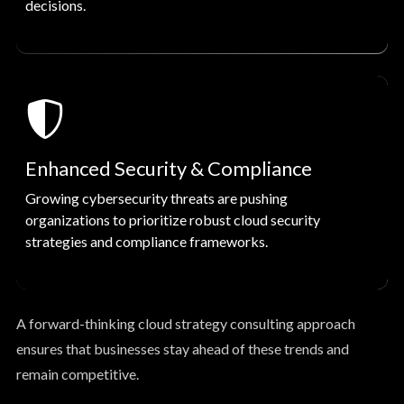
decisions.
Enhanced Security & Compliance
Growing cybersecurity threats are pushing
organizations to prioritize robust cloud security
strategies and compliance frameworks.
A forward-thinking cloud strategy consulting approach
ensures that businesses stay ahead of these trends and
remain competitive.