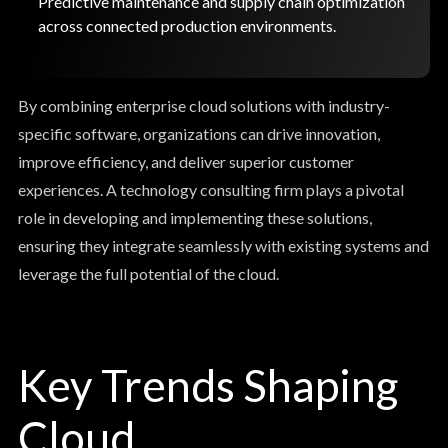
Predictive maintenance and supply chain optimization
across connected production environments.
By combining enterprise cloud solutions with industry-
specific software, organizations can drive innovation,
improve efficiency, and deliver superior customer
experiences. A technology consulting firm plays a pivotal
role in developing and implementing these solutions,
ensuring they integrate seamlessly with existing systems and
leverage the full potential of the cloud.
Key Trends Shaping
Cloud