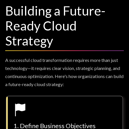
Building a Future-
Ready Cloud
Strategy
A successful cloud transformation requires more than just
technology—it requires clear vision, strategic planning, and
continuous optimization. Here's how organizations can build
a future-ready cloud strategy:
1. Define Business Objectives