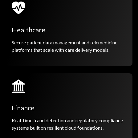
Healthcare
Secure patient data management and telemedicine
platforms that scale with care delivery models.
Finance
Real-time fraud detection and regulatory compliance
systems built on resilient cloud foundations.