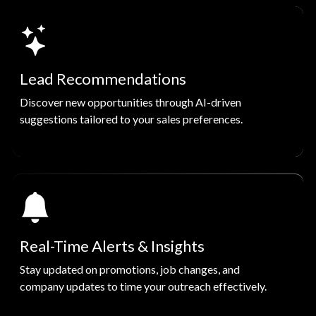
Lead Recommendations
Discover new opportunities through AI-driven
suggestions tailored to your sales preferences.
Real-Time Alerts & Insights
Stay updated on promotions, job changes, and
company updates to time your outreach effectively.