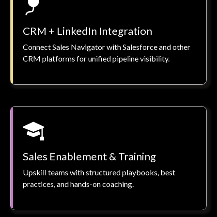
CRM + LinkedIn Integration
Connect Sales Navigator with Salesforce and other
CRM platforms for unified pipeline visibility.
Sales Enablement & Training
Upskill teams with structured playbooks, best
practices, and hands-on coaching.