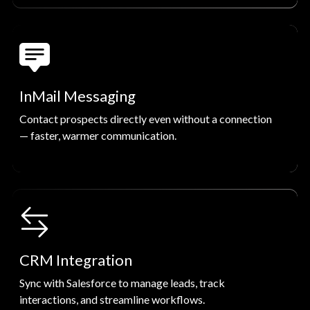
InMail Messaging
Contact prospects directly even without a connection
— faster, warmer communication.
CRM Integration
Sync with Salesforce to manage leads, track
interactions, and streamline workflows.