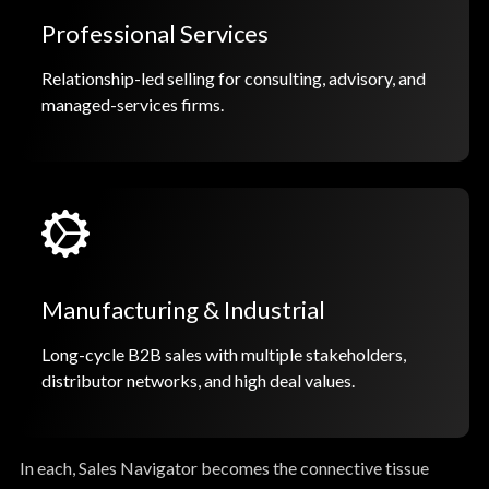
Professional Services
Relationship-led selling for consulting, advisory, and
managed-services firms.
Manufacturing & Industrial
Long-cycle B2B sales with multiple stakeholders,
distributor networks, and high deal values.
In each, Sales Navigator becomes the connective tissue