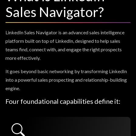
Sales Navigator?
LinkedIn Sales Navigator is an advanced sales intelligence
platform built on top of LinkedIn, designed to help sales
teams find, connect with, and engage the right prospects
more effectively.
It goes beyond basic networking by transforming LinkedIn
into a powerful sales prospecting and relationship-building
engine.
Four foundational capabilities define it: