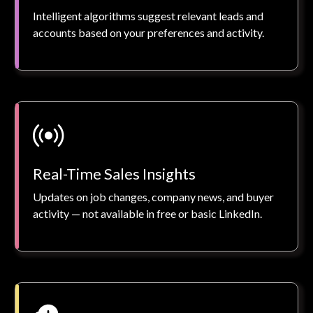
Intelligent algorithms suggest relevant leads and
accounts based on your preferences and activity.
Real-Time Sales Insights
Updates on job changes, company news, and buyer
activity — not available in free or basic LinkedIn.