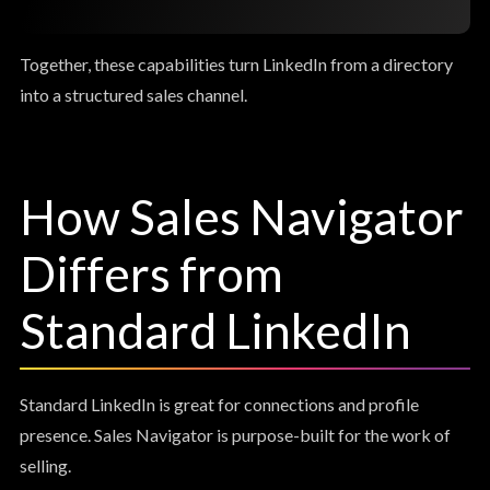
Together, these capabilities turn LinkedIn from a directory
into a structured sales channel.
How Sales Navigator
Differs from
Standard LinkedIn
Standard LinkedIn is great for connections and profile
presence. Sales Navigator is purpose-built for the work of
selling.