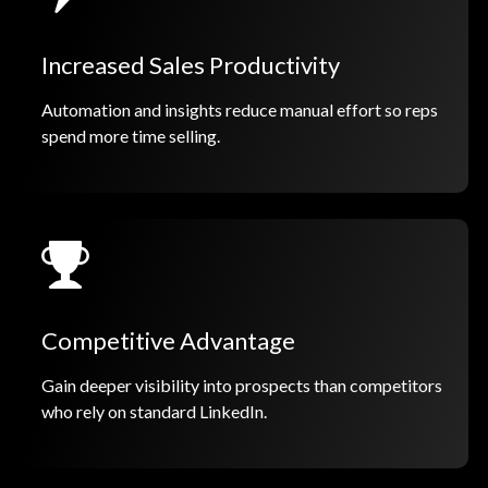
Increased Sales Productivity
Automation and insights reduce manual effort so reps
spend more time selling.
Competitive Advantage
Gain deeper visibility into prospects than competitors
who rely on standard LinkedIn.