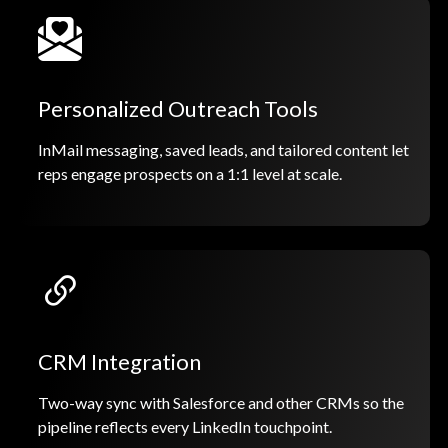
Personalized Outreach Tools
InMail messaging, saved leads, and tailored content let
reps engage prospects on a 1:1 level at scale.
CRM Integration
Two-way sync with Salesforce and other CRMs so the
pipeline reflects every LinkedIn touchpoint.