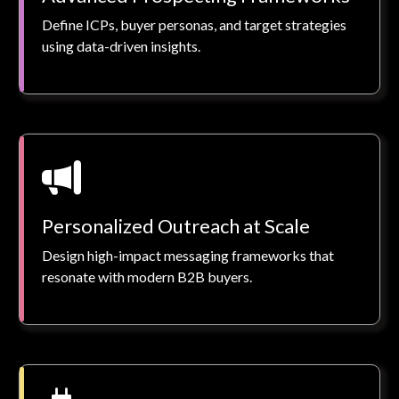
Define ICPs, buyer personas, and target strategies
using data-driven insights.
Personalized Outreach at Scale
Design high-impact messaging frameworks that
resonate with modern B2B buyers.