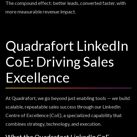
The compound effect: better leads, converted faster, with
more measurable revenue impact.
Quadrafort LinkedIn
CoE: Driving Sales
Excellence
At Quadrafort, we go beyond just enabling tools — we build
scalable, repeatable sales success through our LinkedIn
Centre of Excellence (CoE), a specialized capability that
combines strategy, technology, and execution.
What the Quadrafort LinkedIn CoE