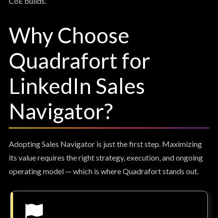
CoE builds.
Why Choose
Quadrafort for
LinkedIn Sales
Navigator?
Adopting Sales Navigator is just the first step. Maximizing
its value requires the right strategy, execution, and ongoing
operating model — which is where Quadrafort stands out.