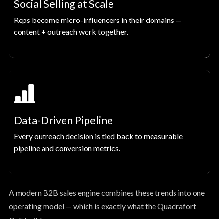
Social Selling at Scale
Reps become micro-influencers in their domains —
content + outreach work together.
Data-Driven Pipeline
Every outreach decision is tied back to measurable
pipeline and conversion metrics.
A modern B2B sales engine combines these trends into one
operating model — which is exactly what the Quadrafort