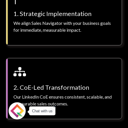
1. Strategic Implementation
We align Sales Navigator with your business goals
for immediate, measurable impact.
2. CoE-Led Transformation
Our LinkedIn CoE ensures consistent, scalable, and
measurable sales outcomes.
Chat with us