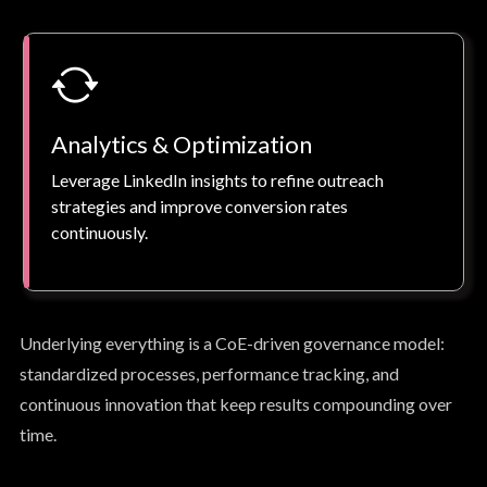
Analytics & Optimization
Leverage LinkedIn insights to refine outreach
strategies and improve conversion rates
continuously.
Underlying everything is a CoE-driven governance model:
standardized processes, performance tracking, and
continuous innovation that keep results compounding over
time.