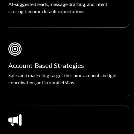
AI-suggested leads, message drafting, and intent
scoring become default expectations.
Account-Based Strategies
Sales and marketing target the same accounts in tight
coordination, not in parallel silos.