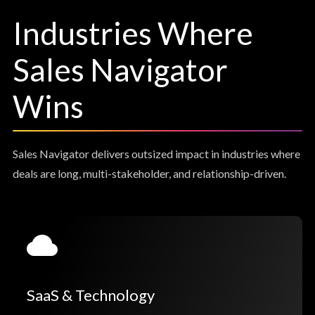
Industries Where
Sales Navigator
Wins
Sales Navigator delivers outsized impact in industries where
deals are long, multi-stakeholder, and relationship-driven.
SaaS & Technology