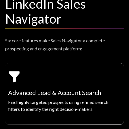
LinkedIn Sales
Navigator
Six core features make Sales Navigator a complete
prospecting and engagement platform:
Advanced Lead & Account Search
Find highly targeted prospects using refined search
filters to identify the right decision-makers.