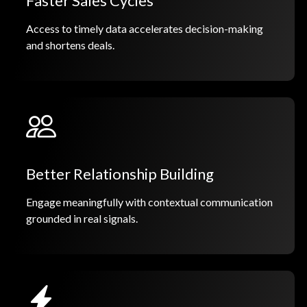
Faster Sales Cycles
Access to timely data accelerates decision-making
and shortens deals.
Better Relationship Building
Engage meaningfully with contextual communication
grounded in real signals.