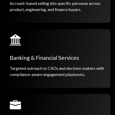
Account-based selling into specific personas across
product, engineering, and finance buyers.
Banking & Financial Services
Targeted outreach to CXOs and decision-makers with
compliance-aware engagement playbooks.