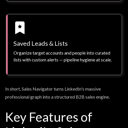
Saved Leads & Lists
Organize target accounts and people into curated
lists with custom alerts — pipeline hygiene at scale.
In short, Sales Navigator turns LinkedIn's massive
professional graph into a structured B2B sales engine.
Key Features of