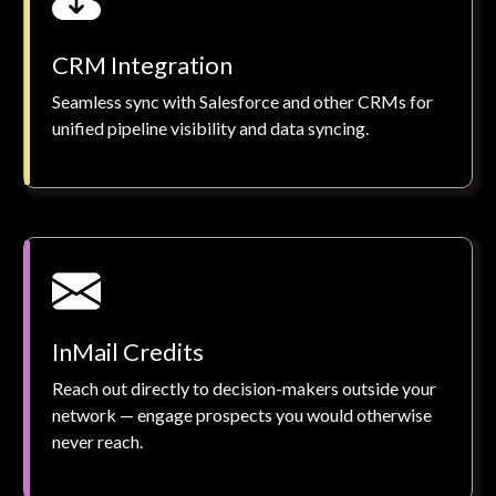
CRM Integration
Seamless sync with Salesforce and other CRMs for
unified pipeline visibility and data syncing.
InMail Credits
Reach out directly to decision-makers outside your
network — engage prospects you would otherwise
never reach.