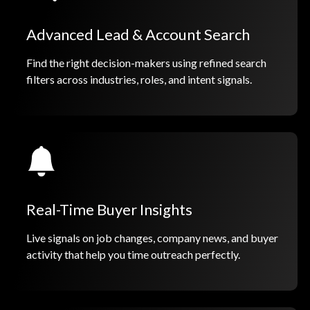
Advanced Lead & Account Search
Find the right decision-makers using refined search
filters across industries, roles, and intent signals.
Real-Time Buyer Insights
Live signals on job changes, company news, and buyer
activity that help you time outreach perfectly.