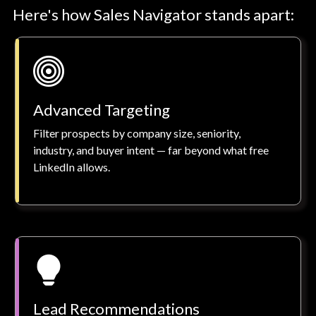
Here's how Sales Navigator stands apart:
Advanced Targeting
Filter prospects by company size, seniority,
industry, and buyer intent — far beyond what free
LinkedIn allows.
Lead Recommendations