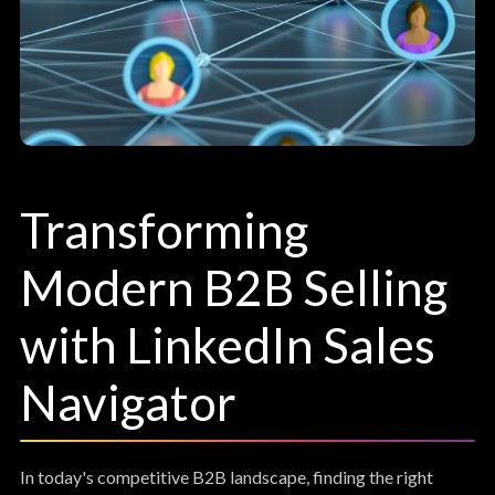
Transforming
Modern B2B Selling
with LinkedIn Sales
Navigator
In today's competitive B2B landscape, finding the right