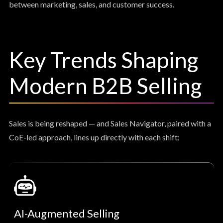
between marketing, sales, and customer success.
Key Trends Shaping
Modern B2B Selling
Sales is being reshaped — and Sales Navigator, paired with a
CoE-led approach, lines up directly with each shift:
AI-Augmented Selling