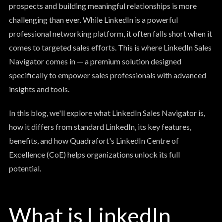
prospects and building meaningful relationships is more
challenging than ever. While LinkedIn is a powerful
professional networking platform, it often falls short when it
comes to targeted sales efforts. This is where LinkedIn Sales
Navigator comes in — a premium solution designed
specifically to empower sales professionals with advanced
insights and tools.
In this blog, we'll explore what LinkedIn Sales Navigator is,
how it differs from standard LinkedIn, its key features,
benefits, and how Quadrafort's LinkedIn Centre of
Excellence (CoE) helps organizations unlock its full
potential.
What is LinkedIn