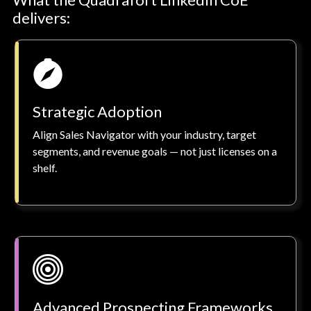
delivers:
Strategic Adoption
Align Sales Navigator with your industry, target
segments, and revenue goals — not just licenses on a
shelf.
Advanced Prospecting Frameworks