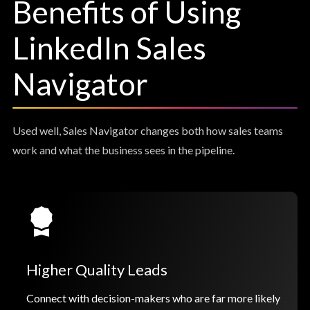
Benefits of Using
LinkedIn Sales
Navigator
Used well, Sales Navigator changes both how sales teams
work and what the business sees in the pipeline.
Higher Quality Leads
Connect with decision-makers who are far more likely