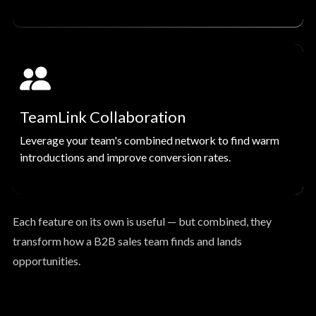
TeamLink Collaboration
Leverage your team's combined network to find warm
introductions and improve conversion rates.
Each feature on its own is useful — but combined, they
transform how a B2B sales team finds and lands
opportunities.