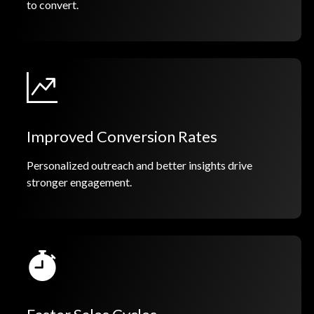
to convert.
Improved Conversion Rates
Personalized outreach and better insights drive
stronger engagement.