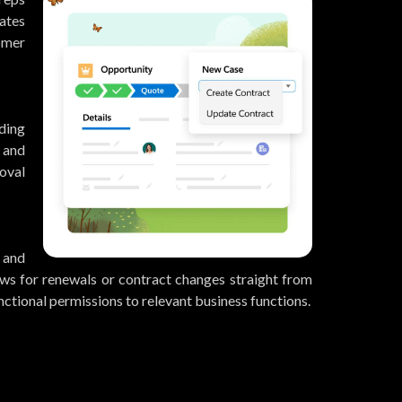
lates
omer
ding
 and
oval
 and
ws for renewals or contract changes straight from
nctional permissions to relevant business functions.