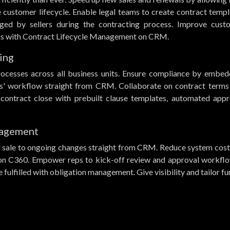
e customer lifecycle. Enable legal teams to create contract temp
ged by sellers during the contracting process. Improve cust
eams with Contract Lifecycle Management on CRM.
ing
rocesses across all business units. Ensure compliance by embed
ers' workflow straight from CRM. Collaborate on contract terms
 contract close with prebuilt clause templates, automated appr
nagement
 sale to ongoing changes straight from CRM. Reduce system cost
on C360. Empower reps to kick-off review and approval workflo
fulfilled with obligation management. Give visibility and tailor fu