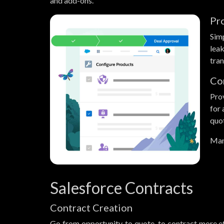
and add-ons.
Pr
Sim
lea
tran
Co
Prov
for
quo
Man
Salesforce Contracts
Contract Creation
Go from opportunity, to quote, to contract more ef