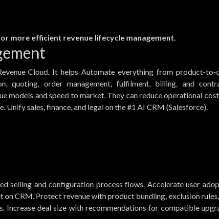
 for more efficient revenue lifecycle management.
gement
Revenue Cloud. It helps Automate everything from product-to-c
on, quoting, order management, fulfilment, billing, and contra
nue models and speed to market. They can reduce operational cost
e. Unify sales, finance, and legal on the #1 AI CRM (Salesforce).
ded selling and configuration process flows. Accelerate user ado
lt on CRM. Protect revenue with product bundling, exclusion rules
ss. Increase deal size with recommendations for compatible upgr