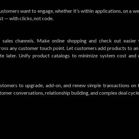
stomers want to engage, whether it's within applications, on a web
t — with clicks, not code.
ll sales channels. Make online shopping and check out easier 
ross any customer touch point. Let customers add products to an
te later. Unify product catalogs to minimize system cost and 
customers to upgrade, add-on, and renew simple transactions on t
stomer conversations, relationship building, and complex deal cycle