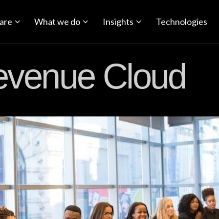
are
What we do
Insights
Technologies
evenue Cloud