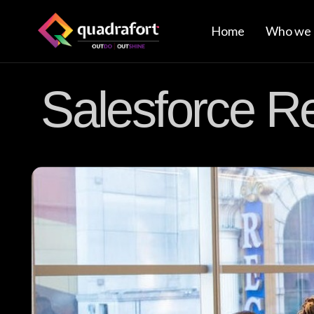
Home
Who we 
Salesforce R