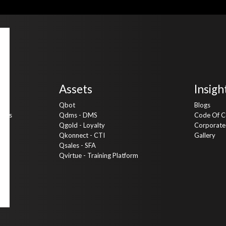
Assets
Insigh
Qbot
Blogs
vices
Qdms - DMS
Code Of C
Qgold - Loyalty
Corporate 
ng
Qkonnect - CTI
Gallery
Qsales - SFA
Qvirtue - Training Platform