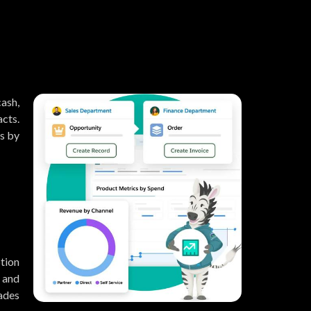
ash,
cts.
s by
ption
, and
ades