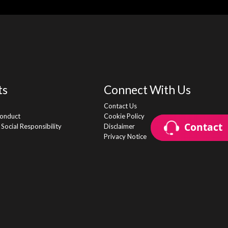
ts
Connect With Us
Contact Us
onduct
Cookie Policy
Contact
Contact
Social Responsibility
Disclaimer
Privacy Notice