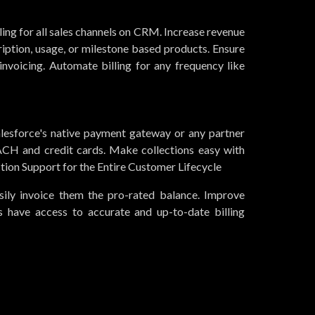
ling for all sales channels on CRM. Increase revenue
iption, usage, or milestone based products. Ensure
nvoicing. Automate billing for any frequency like
esforce's native payment gateway or any partner
CH and credit cards. Make collections easy with
ion Support for the Entire Customer Lifecycle
ily invoice them the pro-rated balance. Improve
ts have access to accurate and up-to-date billing