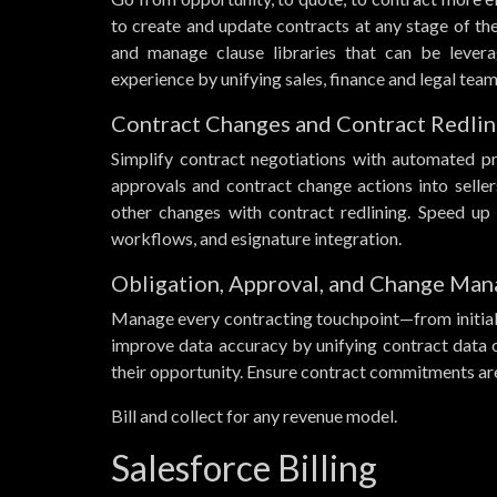
to create and update contracts at any stage of th
and manage clause libraries that can be levera
experience by unifying sales, finance and legal t
Contract Changes and Contract Redlin
Simplify contract negotiations with automated p
approvals and contract change actions into sell
other changes with contract redlining. Speed up
workflows, and esignature integration.
Obligation, Approval, and Change Ma
Manage every contracting touchpoint—from initial
improve data accuracy by unifying contract data 
their opportunity. Ensure contract commitments are 
Bill and collect for any revenue model.
Salesforce Billing