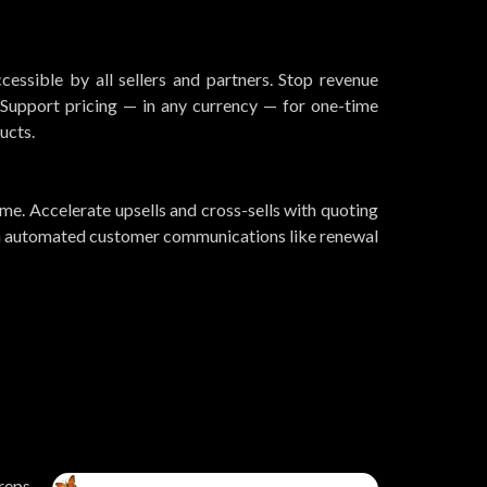
essible by all sellers and partners. Stop revenue
upport pricing — in any currency — for one-time
ucts.
me. Accelerate upsells and cross-sells with quoting
th automated customer communications like renewal
 reps