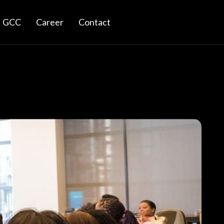
GCC
Career
Contact