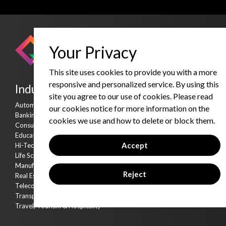
Your Privacy
This site uses cookies to provide you with a more
responsive and personalized service. By using this
Industries
Services
site you agree to our use of cookies. Please read
Automobile
Consulting Services
our cookies notice for more information on the
Banking & Financial Services
Strategic Partnership Ser
cookies we use and how to delete or block them.
Consumer Goods & Distribution
Products & Accelerators
Education
Product & Data Engineeri
Accept
Hi-Tech
Cyber Security
Life Sciences & Healthcare
AI Kitchen
Manufacturing
Reject
Real Estate
Telecommunication
Transportation & Logistics
Travel, Tourism & Hospitality