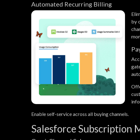
Automated Recurring Billing
Elim
by o
cha
mont
Pa
Acc
gat
auto
Off
cus
info
Enable self-service across all buying channels.
Salesforce Subscription