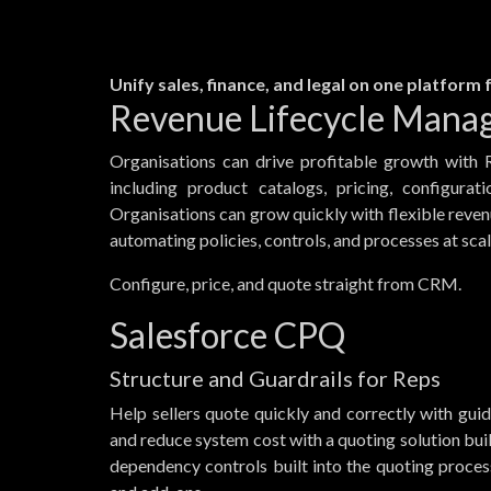
Unify sales, finance, and legal on one platform
Revenue Lifecycle Mana
Organisations can drive profitable growth with 
including product catalogs, pricing, configurati
Organisations can grow quickly with flexible reve
automating policies, controls, and processes at scal
Configure, price, and quote straight from CRM.
Salesforce CPQ
Structure and Guardrails for Reps
Help sellers quote quickly and correctly with gui
and reduce system cost with a quoting solution bui
dependency controls built into the quoting proce