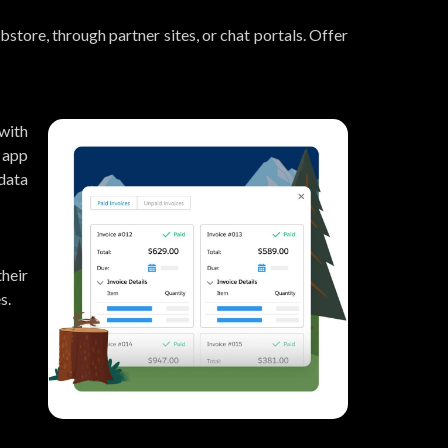
store, through partner sites, or chat portals. Offer
with
 app
data
heir
s.