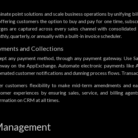
inate point solutions and scale business operations by unifying bil
ffering customers the option to buy and pay for one time, subscr
rges are captured across every sales channel with consolidated i
hly, quarterly, or annually with a built-in invoice scheduler.
yments and Collections
ept any payment method, through any payment gateway. Use Sal
eway on the AppExchange. Automate electronic payments like A
mated customer notifications and dunning process flows. Transact
er customers flexibility to make mid-term amendments and eas
tomer experiences by ensuring sales, service, and billing agen
rmation on CRM at all times.
 Management