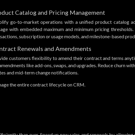
oduct Catalog and Pricing Management
plify go-to-market operations with a unified product catalog acc
kage with embedded maximum and minimum pricing thresholds. S
sactions, subscription or usage models, and milestone-based prod
ntract Renewals and Amendments
ide customers flexibility to amend their contract and terms anyti
 amendments like add-ons, swaps, and upgrades. Reduce churn wi
tes and mid-term change notifications.
age the entire contract lifecycle on CRM.
ficiently than ever. Speed up new sales and renewals by allowing