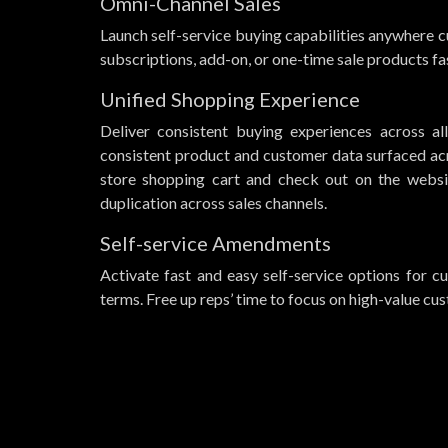
Omni-Channel Sales
Launch self-service buying capabilities anywhere cu
subscriptions, add-on, or one-time sale products fas
Unified Shopping Experience
Deliver consistent buying experiences across a
consistent product and customer data surfaced ac
store shopping cart and check out on the websi
duplication across sales channels.
Self-service Amendments
Activate fast and easy self-service options for 
terms. Free up reps’ time to focus on high-value cu