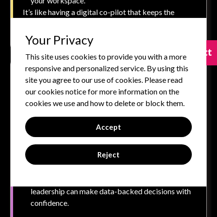
your workspace.
It’s like having a digital co-pilot that keeps the
momentum going.
Your Privacy
Contact
Contact
This site uses cookies to provide you with a more
responsive and personalized service. By using this
Cross-Platform Intelligence for the Hybrid
site you agree to our use of cookies. Please read
Workplace
our cookies notice for more information on the
monday AI doesn’t operate in a silo. It connects with
cookies we use and how to delete or block them.
your favorite tools—Slack, Google Workspace,
Microsoft Teams, Salesforce, and more—to:
Accept
Pull in key data and make it visible in one place.
Reject
Automate inter-platform workflows (e.g., trigger
a board update when a contract is signed).
Offer unified insights across systems so
leadership can make data-backed decisions with
confidence.