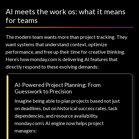
AI meets the work os: what it means
for teams
The modern team wants more than project tracking. They
want systems that understand context, optimize
performance, and free up their time for creative thinking.
Here’s how monday.com is delivering AI features that
directly respond to these evolving demands:
AI-Powered Project Planning: From
Guesswork to Precision
Imagine being able to plan projects based not just
on deadlines, but on historical success rates, task
dependencies, and resource availability.
monday.com’s AI engine now helps project
managers: