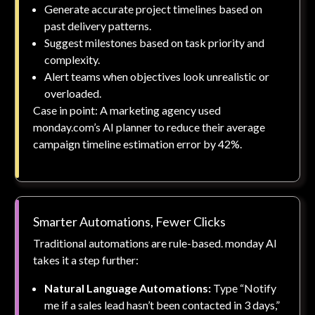
Generate accurate project timelines based on
past delivery patterns.
Suggest milestones based on task priority and
complexity.
Alert teams when objectives look unrealistic or
overloaded.
Case in point: A marketing agency used
monday.com’s AI planner to reduce their average
campaign timeline estimation error by 42%.
Smarter Automations, Fewer Clicks
Traditional automations are rule-based. monday AI
takes it a step further:
Natural Language Automations:
Type “Notify
me if a sales lead hasn’t been contacted in 3 days,”