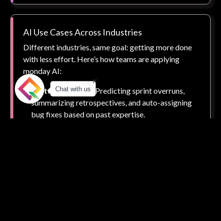
AI Use Cases Across Industries
Different industries, same goal: getting more done
with less effort. Here’s how teams are applying
monday AI:
Chat with us
Software Teams:
Predicting sprint overruns,
summarizing retrospectives, and auto-assigning
bug fixes based on past expertise.
Marketing Teams:
Auto-generating creative
briefs, identifying campaign risks, and optimizing
content calendars based on engagement..
Sales Teams:
Prioritizing leads by conversion
probability, auto-notifying reps of inactivity, and
forecasting revenue with greater accuracy.
HR & Ops:
Automating onboarding tasks,
identifying burnout trends, and creating better
employee journey maps using historical data.