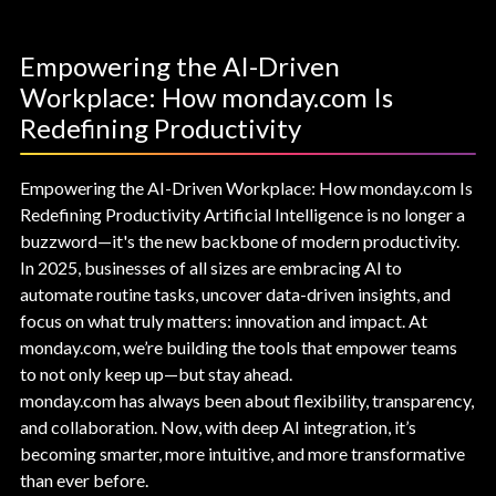
Empowering the AI-Driven
Workplace: How monday.com Is
Redefining Productivity
Empowering the AI-Driven Workplace: How monday.com Is
Redefining Productivity Artificial Intelligence is no longer a
buzzword—it's the new backbone of modern productivity.
In 2025, businesses of all sizes are embracing AI to
automate routine tasks, uncover data-driven insights, and
focus on what truly matters: innovation and impact. At
monday.com, we’re building the tools that empower teams
to not only keep up—but stay ahead.
monday.com has always been about flexibility, transparency,
and collaboration. Now, with deep AI integration, it’s
becoming smarter, more intuitive, and more transformative
than ever before.