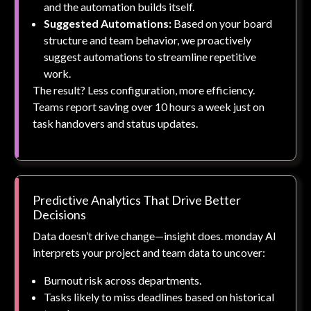
and the automation builds itself.
Suggested Automations:
Based on your board
structure and team behavior, we proactively
suggest automations to streamline repetitive
work.
The result? Less configuration, more efficiency.
Teams report saving over 10 hours a week just on
task handovers and status updates.
Predictive Analytics That Drive Better
Decisions
Data doesn’t drive change—insight does. monday AI
interprets your project and team data to uncover:
Burnout risk across departments.
Tasks likely to miss deadlines based on historical