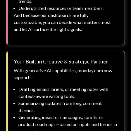
trends.
Underutilized resources or team members.
And because our dashboards are fully
customizable, you can decide what matters most
and let AI surface the right signals.
Your Built-in Creative & Strategic Partner
With generative AI capabilities, monday.com now
supports:
Drafting emails, briefs, or meeting notes with
context-aware writing tools.
Summarizing updates from long comment
threads.
Generating ideas for campaigns, sprints, or
product roadmaps—based on inputs and trends in