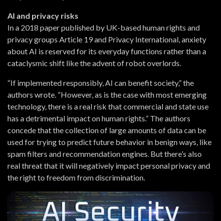
AI and privacy risks
In a 2018 paper published by UK-based human rights and
privacy groups Article 19 and Privacy International, anxiety
about AI is reserved for its everyday functions rather than a
cataclysmic shift like the advent of robot overlords.
“If implemented responsibly, AI can benefit society,” the
authors wrote. “However, as is the case with most emerging
technology, there is a real risk that commercial and state use
has a detrimental impact on human rights.” The authors
concede that the collection of large amounts of data can be
used for trying to predict future behavior in benign ways, like
spam filters and recommendation engines. But there’s also
real threat that it will negatively impact personal privacy and
the right to freedom from discrimination.