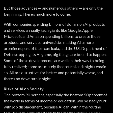
But those advances — and numerous others — are only the
beginning. There’s much more to come.
With companies spending billions of dollars on AI products
and services annually, tech giants like Google, Apple,
Microsoft and Amazon spending billions to create those
products and services, universities making AI a more
prominent part of their curricula, and the U.S. Department of
Defense upping its AI game, big things are bound to happen.
Some of those developments are well on their way to being
fully realized; some are merely theoretical and might remain
so. All are disruptive, for better and potentially worse, and
there’s no downturn in sight.
Risks of AI on Society
The bottom 90 percent, especially the bottom 50 percent of
the world in terms of income or education, will be badly hurt
with job displacement, because AI can, within the routine
task, learn to optimize itself. In the matter of five, 10 or 15