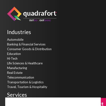
Industries
Automobile
Banking & Financial Services
Consumer Goods & Distribution
Education
Hi-Tech
Life Sciences & Healthcare
Manufacturing
Real Estate
Telecommunication
Transportation & Logistics
Travel, Tourism & Hospitality
Services
Consulting Services
Contact
Contact