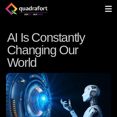
AI Is Constantly
Changing Our
World