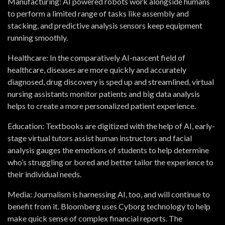
Manufacturing:
AI powered robots work alongside humans
to perform a limited range of tasks like assembly and
stacking, and predictive analysis sensors keep equipment
running smoothly.
Healthcare:
In the comparatively AI-nascent field of
healthcare, diseases are more quickly and accurately
diagnosed, drug discovery is sped up and streamlined, virtual
nursing assistants monitor patients and big data analysis
helps to create a more personalized patient experience.
Education:
Textbooks are digitized with the help of AI, early-
stage virtual tutors assist human instructors and facial
analysis gauges the emotions of students to help determine
who’s struggling or bored and better tailor the experience to
their individual needs.
Media:
Journalism is harnessing AI, too, and will continue to
benefit from it. Bloomberg uses Cyborg technology to help
make quick sense of complex financial reports. The