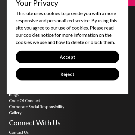
Your Privacy
Strategic Partnership Services
Products & Accelerators
This site uses cookies to provide you with a more
Product & Data Engineering
Cyber Security
responsive and personalized service. By using this
AI Kitchen
site you agree to our use of cookies. Please read
Assets
our cookies notice for more information on the
cookies we use and how to delete or block them.
Qbot
Qdms - DMS
Accept
Qgold - Loyalty
Qkonnect - CTI
Qsales - SFA
Reject
Qvirtue - Training Platform
Insights
Blogs
Code Of Conduct
Corporate Social Responsibility
Gallery
Connect With Us
Contact Us