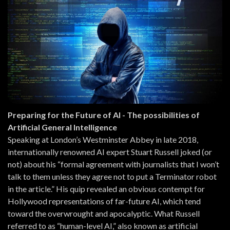
Preparing for the Future of AI - The possibilities of
Artificial General Intelligence
Speaking at London’s Westminster Abbey in late 2018,
internationally renowned AI expert Stuart Russell joked (or
not) about his “formal agreement with journalists that I won’t
talk to them unless they agree not to put a Terminator robot
in the article.” His quip revealed an obvious contempt for
Hollywood representations of far-future AI, which tend
toward the overwrought and apocalyptic. What Russell
referred to as “human-level AI,” also known as artificial