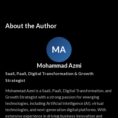
About the Author
MA
Mohammad Azmi
SaaS, PaaS, Digital Transformation & Growth
Strategist
Mohammad Azmi is a SaaS, PaaS, Digital Transformation, and
Growth Strategist with a strong passion for emerging
technologies, including Artificial Intelligence (AI), virtual
technologies, and next-generation digital platforms. With
extensive experience in driving business innovation and