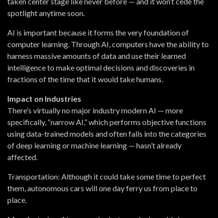
taken center stage like never before — and it won’t cede the
spotlight anytime soon.
AI is important because it forms the very foundation of
computer learning. Through AI, computers have the ability to
harness massive amounts of data and use their learned
intelligence to make optimal decisions and discoveries in
fractions of the time that it would take humans.
Impact on Industries
There’s virtually no major industry modern AI — more
specifically, “narrow AI,” which performs objective functions
using data-trained models and often falls into the categories
of deep learning or machine learning — hasn’t already
affected.
Transportation:
Although it could take some time to perfect
them, autonomous cars will one day ferry us from place to
place.