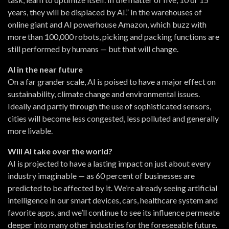
years, they will be displaced by AI.” In the warehouses of
online giant and AI powerhouse Amazon, which buzz with
more than 100,000 robots, picking and packing functions are
still performed by humans — but that will change.
AI in the near future
On a far grander scale, AI is poised to have a major effect on
sustainability, climate change and environmental issues.
Ideally and partly through the use of sophisticated sensors,
cities will become less congested, less polluted and generally
more livable.
Will AI take over the world?
AI is projected to have a lasting impact on just about every
industry imaginable — as 60 percent of businesses are
predicted to be affected by it. We’re already seeing artificial
intelligence in our smart devices, cars, healthcare system and
favorite apps, and we’ll continue to see its influence permeate
deeper into many other industries for the foreseeable future.