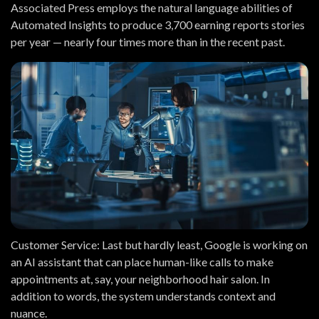
Associated Press employs the natural language abilities of
Automated Insights to produce 3,700 earning reports stories
per year — nearly four times more than in the recent past.
Customer Service:
Last but hardly least, Google is working on
an AI assistant that can place human-like calls to make
appointments at, say, your neighborhood hair salon. In
addition to words, the system understands context and
nuance.