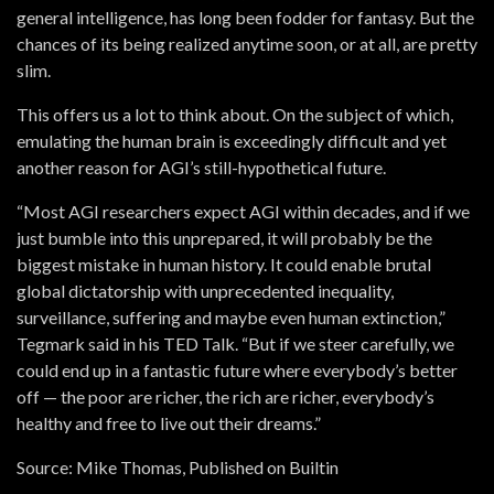
general intelligence, has long been fodder for fantasy. But the
chances of its being realized anytime soon, or at all, are pretty
slim.
This offers us a lot to think about. On the subject of which,
emulating the human brain is exceedingly difficult and yet
another reason for AGI’s still-hypothetical future.
“Most AGI researchers expect AGI within decades, and if we
just bumble into this unprepared, it will probably be the
biggest mistake in human history. It could enable brutal
global dictatorship with unprecedented inequality,
surveillance, suffering and maybe even human extinction,”
Tegmark said in his TED Talk. “But if we steer carefully, we
could end up in a fantastic future where everybody’s better
off — the poor are richer, the rich are richer, everybody’s
healthy and free to live out their dreams.”
Source: Mike Thomas, Published on Builtin