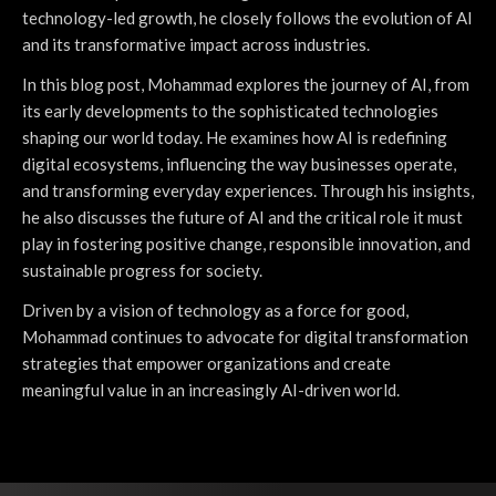
technology-led growth, he closely follows the evolution of AI
and its transformative impact across industries.
In this blog post, Mohammad explores the journey of AI, from
its early developments to the sophisticated technologies
shaping our world today. He examines how AI is redefining
digital ecosystems, influencing the way businesses operate,
and transforming everyday experiences. Through his insights,
he also discusses the future of AI and the critical role it must
play in fostering positive change, responsible innovation, and
sustainable progress for society.
Driven by a vision of technology as a force for good,
Mohammad continues to advocate for digital transformation
strategies that empower organizations and create
meaningful value in an increasingly AI-driven world.