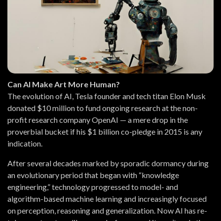
Can AI Make Art More Human?
The evolution of AI, Tesla founder and tech titan Elon Musk
donated $10 million to fund ongoing research at the non-
profit research company OpenAI — a mere drop in the
proverbial bucket if his $1 billion co-pledge in 2015 is any
indication.
After several decades marked by sporadic dormancy during
an evolutionary period that began with “knowledge
engineering,” technology progressed to model- and
algorithm-based machine learning and increasingly focused
on perception, reasoning and generalization. Now AI has re-