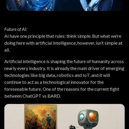
Future of AI:
AI have one principle that rules: think simple. But what we’re
doing here with artificial intelligence, however, isn’t simple at
all.
Artificial intelligence is shaping the future of humanity across
nearly every industry. It is already the main driver of emerging
technologies like big data, robotics and IoT, and it will
continue to act as a technological innovator for the
foreseeable future. One of the reasons for the current fight
between ChatGPT vs BARD.